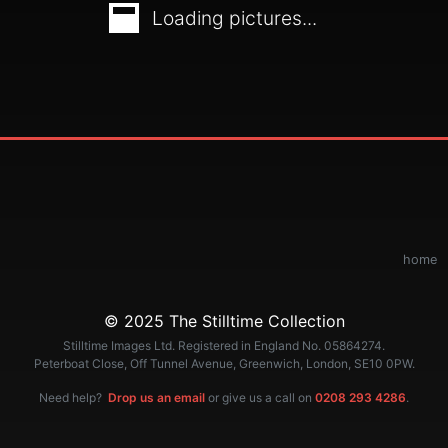
Loading pictures...
home
© 2025 The Stilltime Collection
Stilltime Images Ltd. Registered in England No. 05864274.
Peterboat Close, Off Tunnel Avenue, Greenwich, London, SE10 0PW.
Need help?
Drop us an email
or give us a call on
0208 293 4286
.