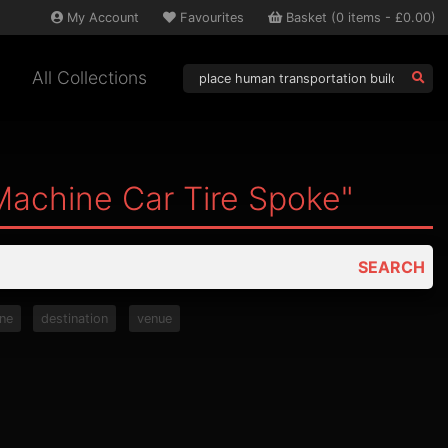
My
Account
Favourites
Basket
(
0
items -
£0.00
)
All Collections
Machine Car Tire Spoke"
SEARCH
ne
destination
venue