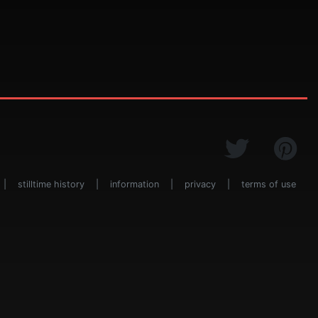
|
stilltime history
|
information
|
privacy
|
terms of use