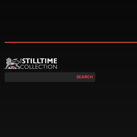
SEARCH