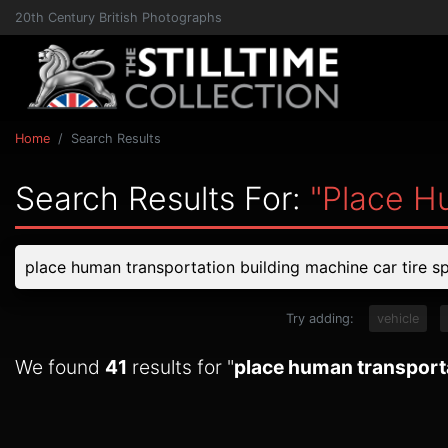
20th Century British Photographs
Home
Search Results
Search Results For:
"place H
Try adding:
vehicle
We found
41
results for "
place human transporta