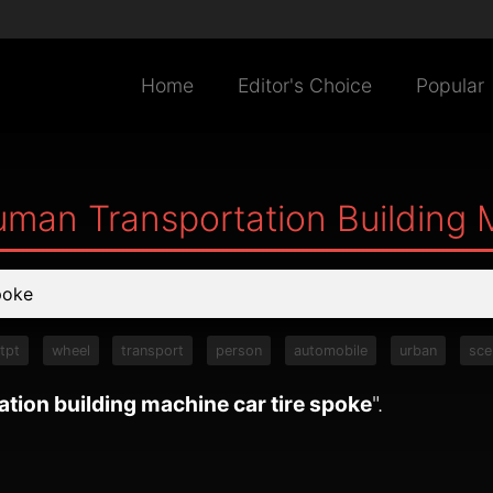
Home
Editor's Choice
Popular
uman Transportation Building 
tpt
wheel
transport
person
automobile
urban
sce
tion building machine car tire spoke
".