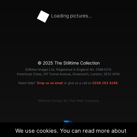
Loading pictures...
© 2025 The Stilltime Collection
Stilltime Images Ltd. Registered in England No. 05864274.
Peterboat Close, Off Tunnel Avenue, Greenwich, London, SE10 0PW.
Need help?
Drop us an email
or give us a call on
0208 293 4286
.
Website Design By That Web Company
We use cookies. You can read more about