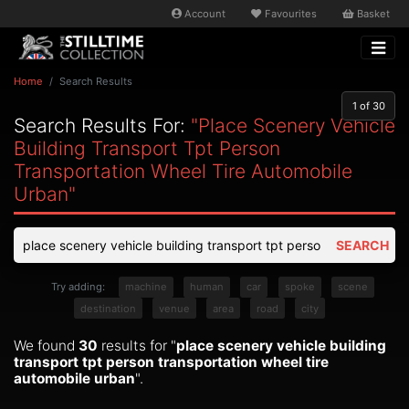
Account
Favourites
Basket
Home
Search Results
1
of 30
Search Results For:
"place Scenery Vehicle
Building Transport Tpt Person
Transportation Wheel Tire Automobile
Urban"
SEARCH
Try adding:
machine
human
car
spoke
scene
destination
venue
area
road
city
We found
30
results for "
place scenery vehicle building
transport tpt person transportation wheel tire
automobile urban
".