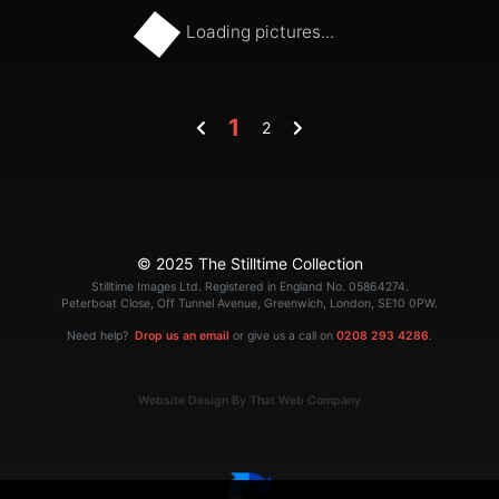
Loading pictures...
1
2
© 2025 The Stilltime Collection
Stilltime Images Ltd. Registered in England No. 05864274.
Peterboat Close, Off Tunnel Avenue, Greenwich, London, SE10 0PW.
Need help?
Drop us an email
or give us a call on
0208 293 4286
.
Website Design By That Web Company