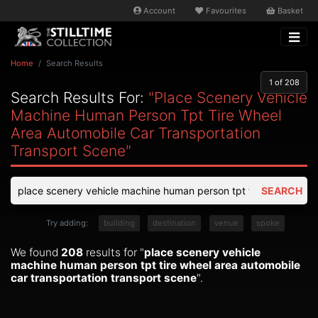
Account
Favourites
Basket
Home
Search Results
1
of 208
Search Results For:
"place Scenery Vehicle
Machine Human Person Tpt Tire Wheel
Area Automobile Car Transportation
Transport Scene"
SEARCH
Try adding:
building
destination
venue
spoke
We found
208
results for "
place scenery vehicle
machine human person tpt tire wheel area automobile
car transportation transport scene
".