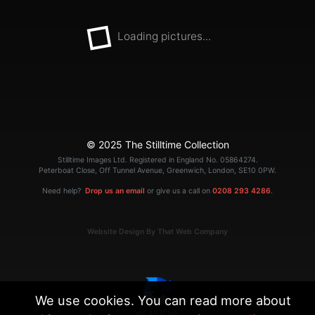
Loading pictures...
© 2025 The Stilltime Collection
Stilltime Images Ltd. Registered in England No. 05864274.
Peterboat Close, Off Tunnel Avenue, Greenwich, London, SE10 0PW.
Need help?
Drop us an email
or give us a call on
0208 293 4286
.
Website Design By That Web Company
We use cookies. You can read more about