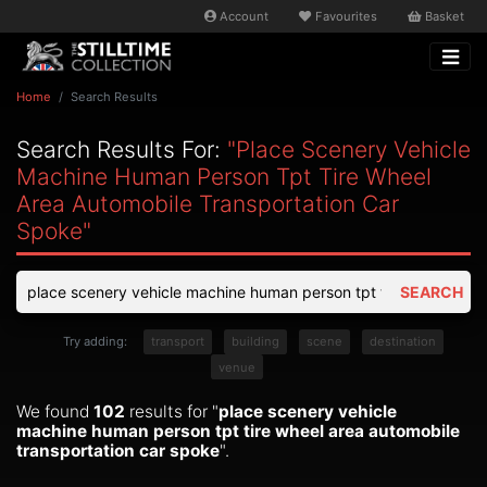
Account
Favourites
Basket
Home
Search Results
Search Results For:
"place Scenery Vehicle
Machine Human Person Tpt Tire Wheel
Area Automobile Transportation Car
Spoke"
SEARCH
Try adding:
transport
building
scene
destination
venue
We found
102
results for "
place scenery vehicle
machine human person tpt tire wheel area automobile
transportation car spoke
".