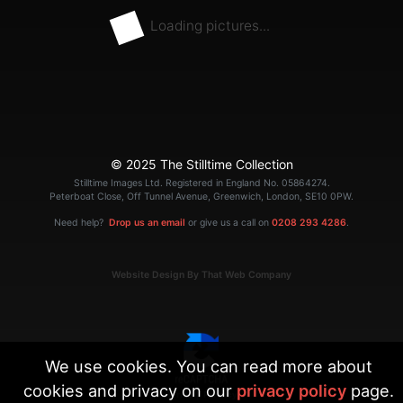
Loading pictures...
© 2025 The Stilltime Collection
Stilltime Images Ltd. Registered in England No. 05864274.
Peterboat Close, Off Tunnel Avenue, Greenwich, London, SE10 0PW.
Need help?
Drop us an email
or give us a call on
0208 293 4286
.
Website Design By That Web Company
We use cookies. You can read more about
cookies and privacy on our
privacy policy
page.
|
Terms
Privacy