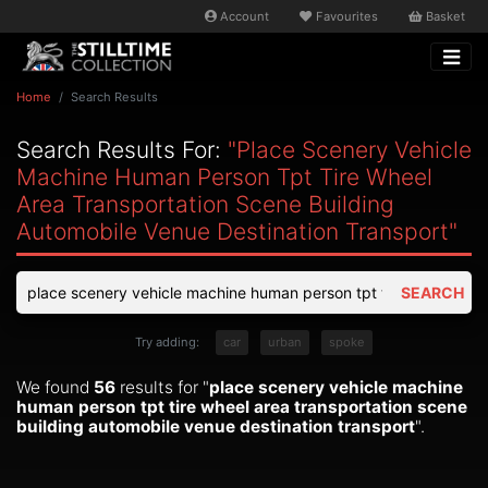
Account
Favourites
Basket
Home
Search Results
Search Results For:
"place Scenery Vehicle
Machine Human Person Tpt Tire Wheel
Area Transportation Scene Building
Automobile Venue Destination Transport"
SEARCH
Try adding:
car
urban
spoke
We found
56
results for "
place scenery vehicle machine
human person tpt tire wheel area transportation scene
building automobile venue destination transport
".