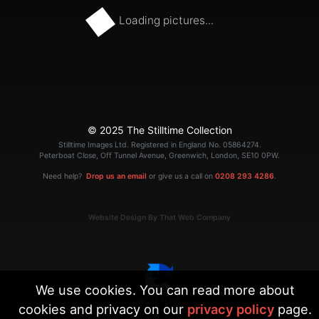
Loading pictures...
© 2025 The Stilltime Collection
Stilltime Images Ltd. Registered in England No. 05864274.
Peterboat Close, Off Tunnel Avenue, Greenwich, London, SE10 0PW.
Need help?
Drop us an email
or give us a call on
0208 293 4286
.
Website Design By That Web Company
We use cookies. You can read more about
cookies and privacy on our
privacy policy
page.
|
Terms
Privacy