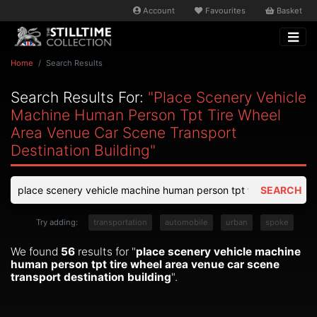
Account
Favourites
Basket
Home
Search Results
Search Results For:
"place Scenery Vehicle
Machine Human Person Tpt Tire Wheel
Area Venue Car Scene Transport
Destination Building"
SEARCH
Try adding:
transportation
automobile
urban
spoke
We found
56
results for "
place scenery vehicle machine
human person tpt tire wheel area venue car scene
transport destination building
".