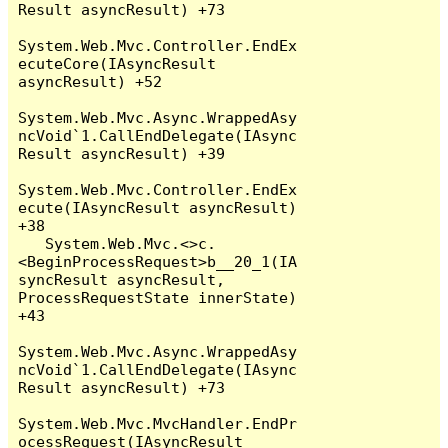
Result asyncResult) +73

System.Web.Mvc.Controller.EndEx
ecuteCore(IAsyncResult 
asyncResult) +52

System.Web.Mvc.Async.WrappedAsy
ncVoid`1.CallEndDelegate(IAsync
Result asyncResult) +39

System.Web.Mvc.Controller.EndEx
ecute(IAsyncResult asyncResult) 
+38

   System.Web.Mvc.<>c.
<BeginProcessRequest>b__20_1(IA
syncResult asyncResult, 
ProcessRequestState innerState) 
+43

System.Web.Mvc.Async.WrappedAsy
ncVoid`1.CallEndDelegate(IAsync
Result asyncResult) +73

System.Web.Mvc.MvcHandler.EndPr
ocessRequest(IAsyncResult 