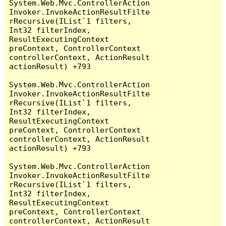
System.Web.Mvc.ControllerAction
Invoker.InvokeActionResultFilte
rRecursive(IList`1 filters, 
Int32 filterIndex, 
ResultExecutingContext 
preContext, ControllerContext 
controllerContext, ActionResult 
actionResult) +793

System.Web.Mvc.ControllerAction
Invoker.InvokeActionResultFilte
rRecursive(IList`1 filters, 
Int32 filterIndex, 
ResultExecutingContext 
preContext, ControllerContext 
controllerContext, ActionResult 
actionResult) +793

System.Web.Mvc.ControllerAction
Invoker.InvokeActionResultFilte
rRecursive(IList`1 filters, 
Int32 filterIndex, 
ResultExecutingContext 
preContext, ControllerContext 
controllerContext, ActionResult 