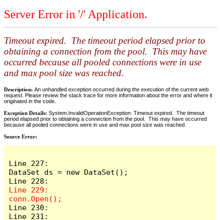
Server Error in '/' Application.
Timeout expired. The timeout period elapsed prior to
obtaining a connection from the pool. This may have
occurred because all pooled connections were in use
and max pool size was reached.
Description:
An unhandled exception occurred during the execution of the current web
request. Please review the stack trace for more information about the error and where it
originated in the code.
Exception Details:
System.InvalidOperationException: Timeout expired. The timeout
period elapsed prior to obtaining a connection from the pool. This may have occurred
because all pooled connections were in use and max pool size was reached.
Source Error:
Line 227:                    
DataSet ds = new DataSet();

Line 229:                    
Line 230:

Line 231:                    