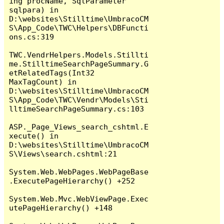
ing procName, SqlParameter 
sqlpara) in 
D:\websites\Stilltime\UmbracoCM
S\App_Code\TWC\Helpers\DBFuncti
ons.cs:319

TWC.VendrHelpers.Models.Stillti
me.StilltimeSearchPageSummary.G
etRelatedTags(Int32 
MaxTagCount) in 
D:\websites\Stilltime\UmbracoCM
S\App_Code\TWC\Vendr\Models\Sti
lltimeSearchPageSummary.cs:103

ASP._Page_Views_search_cshtml.E
xecute() in 
D:\websites\Stilltime\UmbracoCM
S\Views\search.cshtml:21

System.Web.WebPages.WebPageBase
.ExecutePageHierarchy() +252

System.Web.Mvc.WebViewPage.Exec
utePageHierarchy() +148
