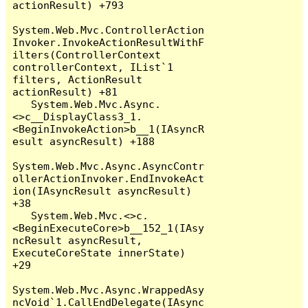
actionResult) +793

System.Web.Mvc.ControllerAction
Invoker.InvokeActionResultWithF
ilters(ControllerContext 
controllerContext, IList`1 
filters, ActionResult 
actionResult) +81

   System.Web.Mvc.Async.
<>c__DisplayClass3_1.
<BeginInvokeAction>b__1(IAsyncR
esult asyncResult) +188

System.Web.Mvc.Async.AsyncContr
ollerActionInvoker.EndInvokeAct
ion(IAsyncResult asyncResult) 
+38

   System.Web.Mvc.<>c.
<BeginExecuteCore>b__152_1(IAsy
ncResult asyncResult, 
ExecuteCoreState innerState) 
+29

System.Web.Mvc.Async.WrappedAsy
ncVoid`1.CallEndDelegate(IAsync