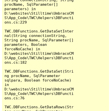
procName, SqlParameter[] 
parameters) in 
D:\websites\Stilltime\UmbracoCM
S\App_Code\TWC\Helpers\DBFuncti
ons.cs:229

TWC.DBFunctions.GetDataSetInter
nal(String connectionString, 
String procName, SqlParameter[] 
parameters, Boolean 
forceNoCache) in 
D:\websites\Stilltime\UmbracoCM
S\App_Code\TWC\Helpers\DBFuncti
ons.cs:182

TWC.DBFunctions.GetDataSet(Stri
ng procName, SqlParameter 
sqlpara, Boolean forceNoCache) 
in 
D:\websites\Stilltime\UmbracoCM
S\App_Code\TWC\Helpers\DBFuncti
ons.cs:76

TWC.DBFunctions.GetDataRows(Str