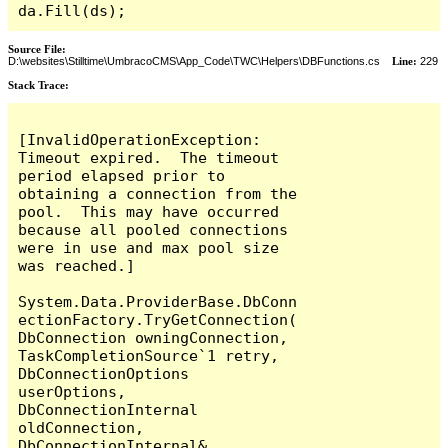
da.Fill(ds);
Source File:
D:\websites\Stilltime\UmbracoCMS\App_Code\TWC\Helpers\DBFunctions.cs
Line:
229
Stack Trace:
[InvalidOperationException: 
Timeout expired.  The timeout 
period elapsed prior to 
obtaining a connection from the 
pool.  This may have occurred 
because all pooled connections 
were in use and max pool size 
was reached.]

System.Data.ProviderBase.DbConn
ectionFactory.TryGetConnection(
DbConnection owningConnection, 
TaskCompletionSource`1 retry, 
DbConnectionOptions 
userOptions, 
DbConnectionInternal 
oldConnection, 
DbConnectionInternal& 