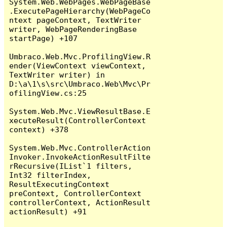
System.Web.WebPages.WebPageBase
.ExecutePageHierarchy(WebPageCo
ntext pageContext, TextWriter 
writer, WebPageRenderingBase 
startPage) +107

Umbraco.Web.Mvc.ProfilingView.R
ender(ViewContext viewContext, 
TextWriter writer) in 
D:\a\1\s\src\Umbraco.Web\Mvc\Pr
ofilingView.cs:25

System.Web.Mvc.ViewResultBase.E
xecuteResult(ControllerContext 
context) +378

System.Web.Mvc.ControllerAction
Invoker.InvokeActionResultFilte
rRecursive(IList`1 filters, 
Int32 filterIndex, 
ResultExecutingContext 
preContext, ControllerContext 
controllerContext, ActionResult 
actionResult) +91
