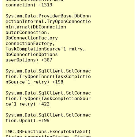
connection) +1319

System.Data.ProviderBase.DbConn
ectionInternal.TryOpenConnectio
nInternal(DbConnection 
outerConnection, 
DbConnectionFactory 
connectionFactory, 
TaskCompletionSource`1 retry, 
DbConnectionOptions 
userOptions) +307

System.Data.SqlClient.SqlConnec
tion.TryOpenInner(TaskCompletio
nSource`1 retry) +198

System.Data.SqlClient.SqlConnec
tion.TryOpen(TaskCompletionSour
ce`1 retry) +422

System.Data.SqlClient.SqlConnec
tion.Open() +199

TWC.DBFunctions.ExecuteDataSet(
String connectionString, String 