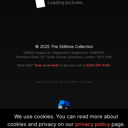
Loading pictures...
© 2025 The Stilltime Collection
Stilltime Images Ltd. Registered in England No. 05864274.
Peterboat Close, Off Tunnel Avenue, Greenwich, London, SE10 0PW.
Need help?
Drop us an email
or give us a call on
0208 293 4286
.
Website Design By That Web Company
We use cookies. You can read more about
|
Terms
Privacy
cookies and privacy on our
privacy policy
page.