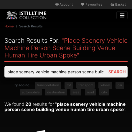
Account
Favourites
Basket
Home
Search Results
Search Results For:
"place Scenery Vehicle
Machine Person Scene Building Venue
Human Tire Urban Spoke"
SEARCH
Try adding:
transportation
tpt
transport
wheel
car
automobile
destination
area
road
city
We found
20
results for "
place scenery vehicle machine
person scene building venue human tire urban spoke
".