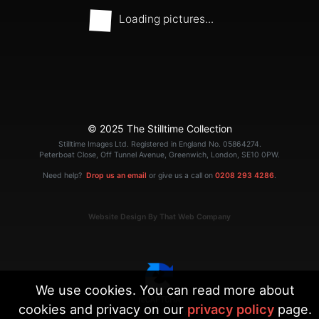
Loading pictures...
© 2025 The Stilltime Collection
Stilltime Images Ltd. Registered in England No. 05864274.
Peterboat Close, Off Tunnel Avenue, Greenwich, London, SE10 0PW.
Need help?
Drop us an email
or give us a call on
0208 293 4286
.
Website Design By That Web Company
We use cookies. You can read more about
cookies and privacy on our
privacy policy
page.
|
Terms
Privacy