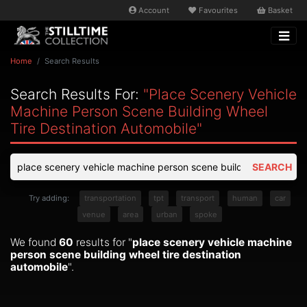
Account
Favourites
Basket
Home
Search Results
Search Results For:
"place Scenery Vehicle
Machine Person Scene Building Wheel
Tire Destination Automobile"
SEARCH
Try adding:
transportation
tpt
transport
human
car
venue
area
urban
spoke
We found
60
results for "
place scenery vehicle machine
person scene building wheel tire destination
automobile
".