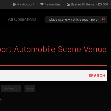
My
Account
Favourites
Basket
(
0
items -
£0.00
)
All Collections
port Automobile Scene Venue
SEARCH
destination
area
".