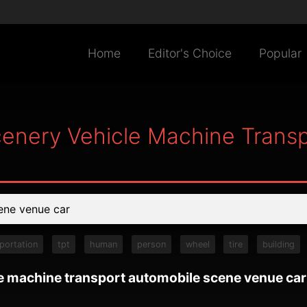
Home
Editor's Choice
Popular
cenery Vehicle Machine Trans
portation
tpt
human
person
wheel
tire
building
le machine transport automobile scene venue car