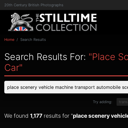
20th Century British Photographs
Home
Search Results
Search Results For:
"place S
Car"
Try adding:
trans
We found
1,177
results for "
place scenery vehic