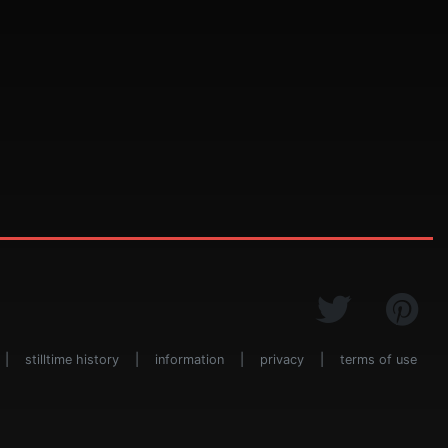
|
stilltime history
|
information
|
privacy
|
terms of use