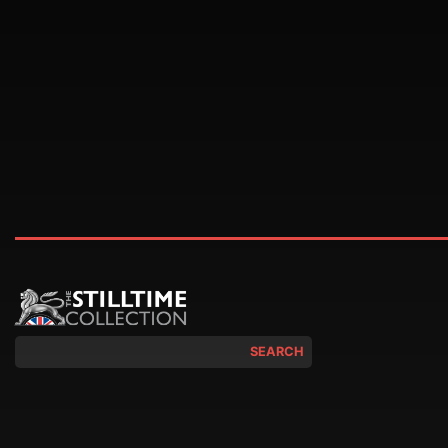
SEARCH