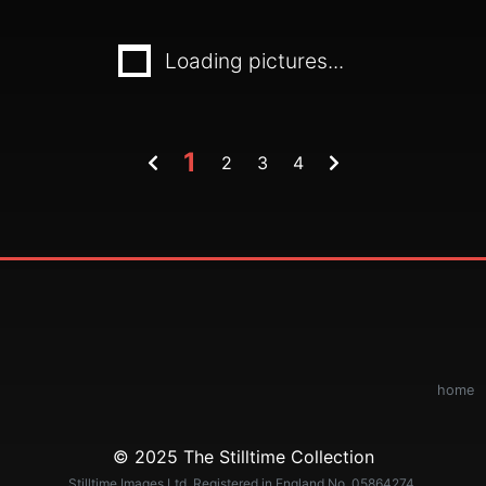
Loading pictures...
1
2
3
4
home
© 2025 The Stilltime Collection
Stilltime Images Ltd. Registered in England No. 05864274.