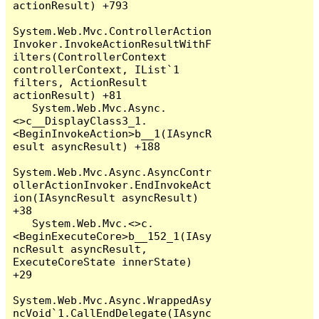
actionResult) +793

System.Web.Mvc.ControllerAction
Invoker.InvokeActionResultWithF
ilters(ControllerContext 
controllerContext, IList`1 
filters, ActionResult 
actionResult) +81

   System.Web.Mvc.Async.
<>c__DisplayClass3_1.
<BeginInvokeAction>b__1(IAsyncR
esult asyncResult) +188

System.Web.Mvc.Async.AsyncContr
ollerActionInvoker.EndInvokeAct
ion(IAsyncResult asyncResult) 
+38

   System.Web.Mvc.<>c.
<BeginExecuteCore>b__152_1(IAsy
ncResult asyncResult, 
ExecuteCoreState innerState) 
+29

System.Web.Mvc.Async.WrappedAsy
ncVoid`1.CallEndDelegate(IAsync