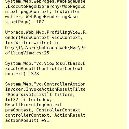
System.Web.WebPages.WebPageBase
.ExecutePageHierarchy(WebPageCo
ntext pageContext, TextWriter 
writer, WebPageRenderingBase 
startPage) +107

Umbraco.Web.Mvc.ProfilingView.R
ender(ViewContext viewContext, 
TextWriter writer) in 
D:\a\1\s\src\Umbraco.Web\Mvc\Pr
ofilingView.cs:25

System.Web.Mvc.ViewResultBase.E
xecuteResult(ControllerContext 
context) +378

System.Web.Mvc.ControllerAction
Invoker.InvokeActionResultFilte
rRecursive(IList`1 filters, 
Int32 filterIndex, 
ResultExecutingContext 
preContext, ControllerContext 
controllerContext, ActionResult 
actionResult) +91
