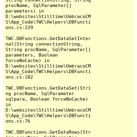
procName, SqlParameter[] 
parameters) in 
D:\websites\Stilltime\UmbracoCM
S\App_Code\TWC\Helpers\DBFuncti
ons.cs:229

TWC.DBFunctions.GetDataSetInter
nal(String connectionString, 
String procName, SqlParameter[] 
parameters, Boolean 
forceNoCache) in 
D:\websites\Stilltime\UmbracoCM
S\App_Code\TWC\Helpers\DBFuncti
ons.cs:182

TWC.DBFunctions.GetDataSet(Stri
ng procName, SqlParameter 
sqlpara, Boolean forceNoCache) 
in 
D:\websites\Stilltime\UmbracoCM
S\App_Code\TWC\Helpers\DBFuncti
ons.cs:76

TWC.DBFunctions.GetDataRows(Str