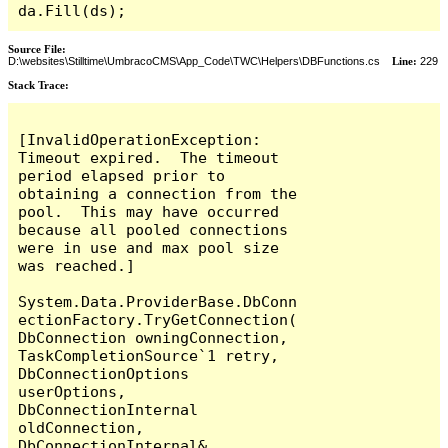
da.Fill(ds);
Source File:
D:\websites\Stilltime\UmbracoCMS\App_Code\TWC\Helpers\DBFunctions.cs
Line:
229
Stack Trace:
[InvalidOperationException: 
Timeout expired.  The timeout 
period elapsed prior to 
obtaining a connection from the 
pool.  This may have occurred 
because all pooled connections 
were in use and max pool size 
was reached.]

System.Data.ProviderBase.DbConn
ectionFactory.TryGetConnection(
DbConnection owningConnection, 
TaskCompletionSource`1 retry, 
DbConnectionOptions 
userOptions, 
DbConnectionInternal 
oldConnection, 
DbConnectionInternal& 