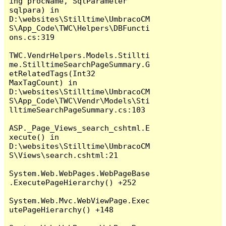
ing procName, SqlParameter 
sqlpara) in 
D:\websites\Stilltime\UmbracoCM
S\App_Code\TWC\Helpers\DBFuncti
ons.cs:319

TWC.VendrHelpers.Models.Stillti
me.StilltimeSearchPageSummary.G
etRelatedTags(Int32 
MaxTagCount) in 
D:\websites\Stilltime\UmbracoCM
S\App_Code\TWC\Vendr\Models\Sti
lltimeSearchPageSummary.cs:103

ASP._Page_Views_search_cshtml.E
xecute() in 
D:\websites\Stilltime\UmbracoCM
S\Views\search.cshtml:21

System.Web.WebPages.WebPageBase
.ExecutePageHierarchy() +252

System.Web.Mvc.WebViewPage.Exec
utePageHierarchy() +148
