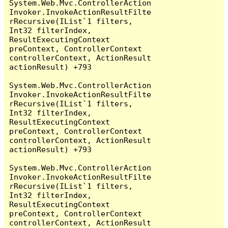
System.Web.Mvc.ControllerAction
Invoker.InvokeActionResultFilte
rRecursive(IList`1 filters, 
Int32 filterIndex, 
ResultExecutingContext 
preContext, ControllerContext 
controllerContext, ActionResult 
actionResult) +793

System.Web.Mvc.ControllerAction
Invoker.InvokeActionResultFilte
rRecursive(IList`1 filters, 
Int32 filterIndex, 
ResultExecutingContext 
preContext, ControllerContext 
controllerContext, ActionResult 
actionResult) +793

System.Web.Mvc.ControllerAction
Invoker.InvokeActionResultFilte
rRecursive(IList`1 filters, 
Int32 filterIndex, 
ResultExecutingContext 
preContext, ControllerContext 
controllerContext, ActionResult 