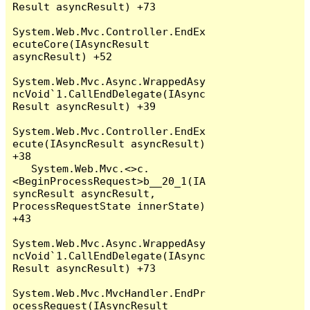
Result asyncResult) +73

System.Web.Mvc.Controller.EndEx
ecuteCore(IAsyncResult 
asyncResult) +52

System.Web.Mvc.Async.WrappedAsy
ncVoid`1.CallEndDelegate(IAsync
Result asyncResult) +39

System.Web.Mvc.Controller.EndEx
ecute(IAsyncResult asyncResult) 
+38

   System.Web.Mvc.<>c.
<BeginProcessRequest>b__20_1(IA
syncResult asyncResult, 
ProcessRequestState innerState) 
+43

System.Web.Mvc.Async.WrappedAsy
ncVoid`1.CallEndDelegate(IAsync
Result asyncResult) +73

System.Web.Mvc.MvcHandler.EndPr
ocessRequest(IAsyncResult 