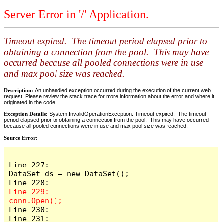
Server Error in '/' Application.
Timeout expired. The timeout period elapsed prior to
obtaining a connection from the pool. This may have
occurred because all pooled connections were in use
and max pool size was reached.
Description:
An unhandled exception occurred during the execution of the current web
request. Please review the stack trace for more information about the error and where it
originated in the code.
Exception Details:
System.InvalidOperationException: Timeout expired. The timeout
period elapsed prior to obtaining a connection from the pool. This may have occurred
because all pooled connections were in use and max pool size was reached.
Source Error:
Line 227:                    
DataSet ds = new DataSet();

Line 229:                    
Line 230:

Line 231:                    