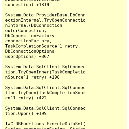
connection) +1319

System.Data.ProviderBase.DbConn
ectionInternal.TryOpenConnectio
nInternal(DbConnection 
outerConnection, 
DbConnectionFactory 
connectionFactory, 
TaskCompletionSource`1 retry, 
DbConnectionOptions 
userOptions) +307

System.Data.SqlClient.SqlConnec
tion.TryOpenInner(TaskCompletio
nSource`1 retry) +198

System.Data.SqlClient.SqlConnec
tion.TryOpen(TaskCompletionSour
ce`1 retry) +422

System.Data.SqlClient.SqlConnec
tion.Open() +199

TWC.DBFunctions.ExecuteDataSet(
String connectionString, String 