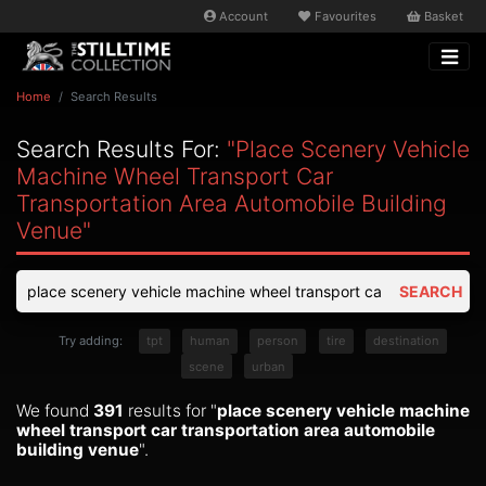
Account
Favourites
Basket
Home
Search Results
Search Results For:
"place Scenery Vehicle
Machine Wheel Transport Car
Transportation Area Automobile Building
Venue"
SEARCH
Try adding:
tpt
human
person
tire
destination
scene
urban
We found
391
results for "
place scenery vehicle machine
wheel transport car transportation area automobile
building venue
".