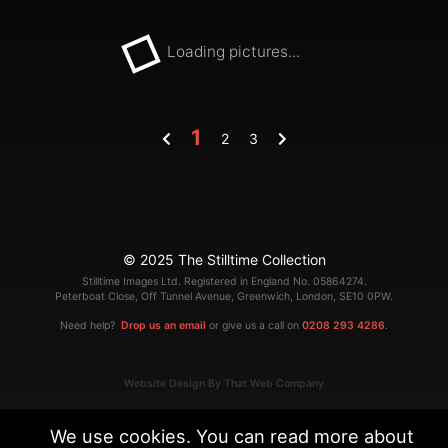
Loading pictures...
1
2
3
© 2025 The Stilltime Collection
Stilltime Images Ltd. Registered in England No. 05864274.
Peterboat Close, Off Tunnel Avenue, Greenwich, London, SE10 0PW.
Need help?
Drop us an email
or give us a call on
0208 293 4286
.
Website Design By That Web Company
We use cookies. You can read more about