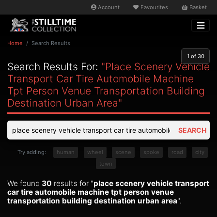
Account
Favourites
Basket
Home
Search Results
1
of 30
Search Results For:
"place Scenery Vehicle
Transport Car Tire Automobile Machine
Tpt Person Venue Transportation Building
Destination Urban Area"
SEARCH
Try adding:
human
wheel
scene
spoke
road
city
town
We found
30
results for "
place scenery vehicle transport
car tire automobile machine tpt person venue
transportation building destination urban area
".