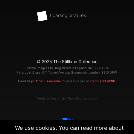
Loading pictures...
© 2025 The Stilltime Collection
Stilltime Images Ltd. Registered in England No. 05864274.
Peterboat Close, Off Tunnel Avenue, Greenwich, London, SE10 0PW.
Need help?
Drop us an email
or give us a call on
0208 293 4286
.
Website Design By That Web Company
We use cookies. You can read more about