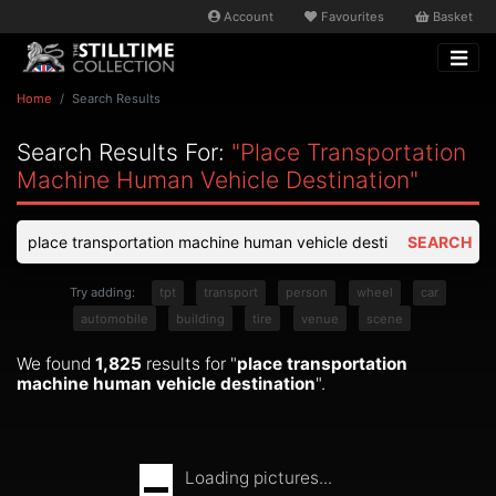
Account
Favourites
Basket
Home
Search Results
Search Results For:
"place Transportation
Machine Human Vehicle Destination"
SEARCH
Try adding:
tpt
transport
person
wheel
car
automobile
building
tire
venue
scene
We found
1,825
results for "
place transportation
machine human vehicle destination
".
Loading pictures...