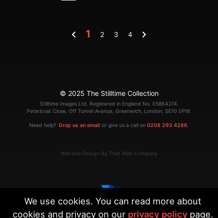
1
2
3
4
© 2025 The Stilltime Collection
Stilltime Images Ltd. Registered in England No. 05864274.
Peterboat Close, Off Tunnel Avenue, Greenwich, London, SE10 0PW.
Need help?
Drop us an email
or give us a call on
0208 293 4286
.
Website Design By That Web Company
We use cookies. You can read more about
cookies and privacy on our
privacy policy
page.