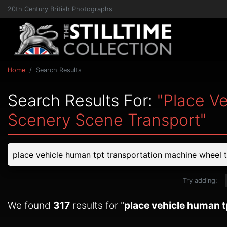
20th Century British Photographs
Home
Search Results
Search Results For:
"place V
Scenery Scene Transport"
Try adding:
We found
317
results for "
place vehicle human t