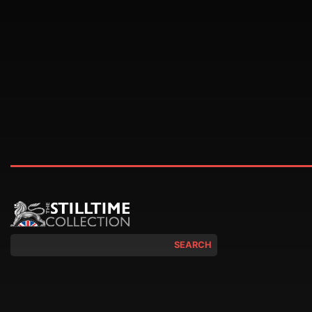
SEARCH