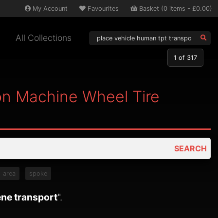
My
Account
Favourites
Basket
(
0
items -
£0.00
)
All Collections
1
of 317
on Machine Wheel Tire
SEARCH
area
spoke
ene transport
".