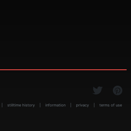
|
stilltime history
|
information
|
privacy
|
terms of use