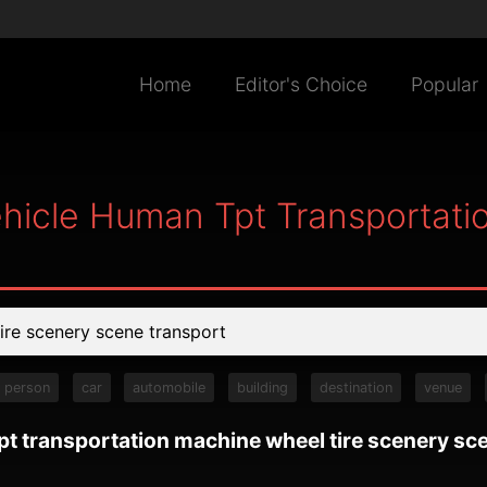
Home
Editor's Choice
Popular
ehicle Human Tpt Transportati
person
car
automobile
building
destination
venue
pt transportation machine wheel tire scenery sc