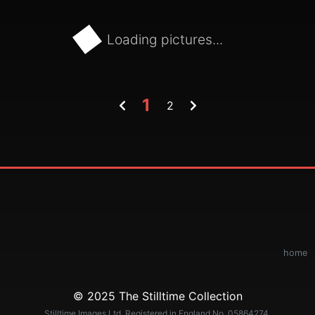
Loading pictures...
1
2
home
© 2025 The Stilltime Collection
Stilltime Images Ltd. Registered in England No. 05864274.