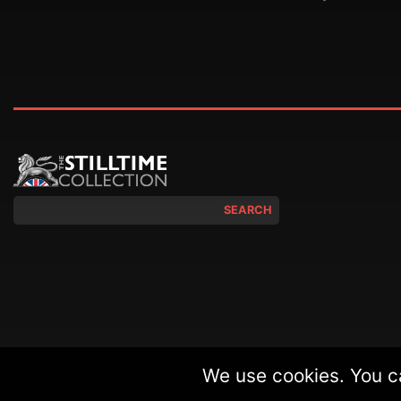
SEARCH
We use cookies. You c