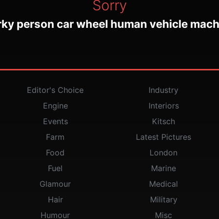
Sorry
rky person car wheel human vehicle mach
Editor's Choice
Industry
Engine
Interiors
Events
Kitsch
Farm
Latest Pictures
Food
London
Fuel
Marine
Glamour
Medical
Hair
Military
Humour
Misc