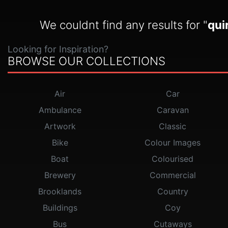
We couldnt find any results for "
qui
Looking for Inspiration?
BROWSE OUR COLLECTIONS
Air
Car
Ambulance
Caravan
Artwork
Classic
Bike
Colour Images
Boat
Colourised
Brewery
Commercial
Brooklands
Country
Buildings
Coy
Bus
Cutaways