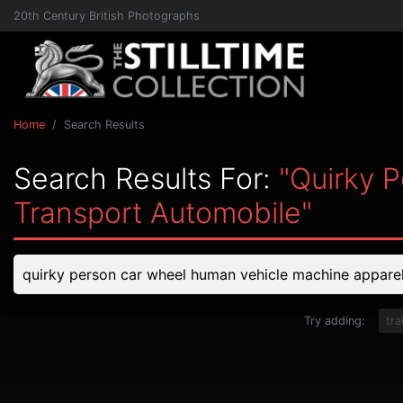
20th Century British Photographs
Home
Search Results
Search Results For:
"quirky 
Transport Automobile"
Try adding:
tr