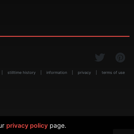
|
stilltime history
|
information
|
privacy
|
terms of use
our
privacy policy
page.