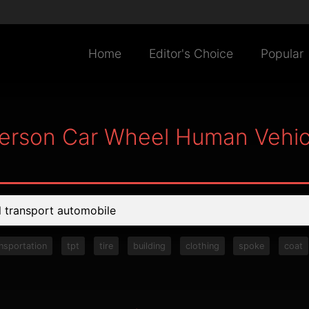
Home
Editor's Choice
Popular
Person Car Wheel Human Vehic
ansportation
tpt
tire
building
clothing
spoke
coat