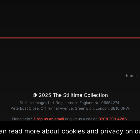
home
© 2025 The Stilltime Collection
Stilltime Images Ltd. Registered in England No. 05864274.
Peterboat Close, Off Tunnel Avenue, Greenwich, London, SE10 0PW.
Need help?
Drop us an email
or give us a call on
0208 293 4286
.
an read more about cookies and privacy on 