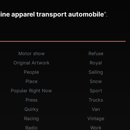
ine apparel transport automobile
".
Motor show
Refuse
Original Artwork
Royal
People
Sailing
Place
Snow
Popular Right Now
Sport
Press
Trucks
Quirky
Van
Racing
Vintage
Radio
Work