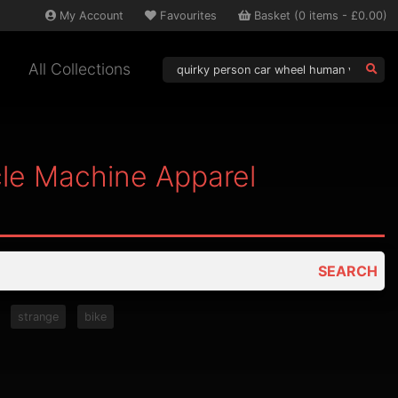
My
Account
Favourites
Basket
(
0
items -
£0.00
)
All Collections
le Machine Apparel
SEARCH
strange
bike