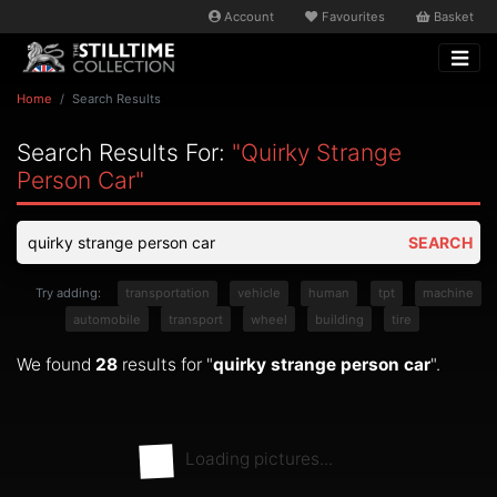
Account
Favourites
Basket
Home
Search Results
Search Results For:
"quirky Strange
Person Car"
SEARCH
Try adding:
transportation
vehicle
human
tpt
machine
automobile
transport
wheel
building
tire
We found
28
results for "
quirky strange person car
".
Loading pictures...