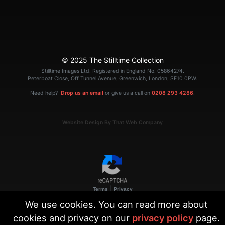
© 2025 The Stilltime Collection
Stilltime Images Ltd. Registered in England No. 05864274.
Peterboat Close, Off Tunnel Avenue, Greenwich, London, SE10 0PW.
Need help?
Drop us an email
or give us a call on
0208 293 4286
.
Website Design By That Web Company
|
Terms
Privacy
We use cookies. You can read more about
cookies and privacy on our
privacy policy
page.