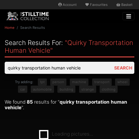
Account
Favourites
Basket
Home
Search Results
Search Results For:
"quirky Transportation
Human Vehicle"
SEARCH
Try adding:
tpt
person
machine
transport
wheel
car
automobile
building
strange
clothing
We found
85
results for "
quirky transportation human
vehicle
".
Loading pictures...