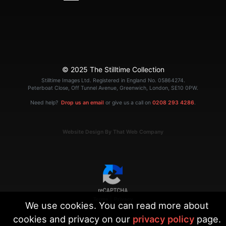
© 2025 The Stilltime Collection
Stilltime Images Ltd. Registered in England No. 05864274.
Peterboat Close, Off Tunnel Avenue, Greenwich, London, SE10 0PW.
Need help?
Drop us an email
or give us a call on
0208 293 4286
.
Website Design By That Web Company
|
Terms
Privacy
We use cookies. You can read more about
cookies and privacy on our
privacy policy
page.