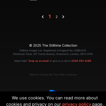
1
2
© 2025 The Stilltime Collection
Stilltime Images Ltd. Registered in England No. 05864274.
Peterboat Close, Off Tunnel Avenue, Greenwich, London, SE10 0PW.
Need help?
Drop us an email
or give us a call on
0208 293 4286
.
Website Design By That Web Company
We use cookies. You can read more about
cookies and privacy on our
privacy policy
page.