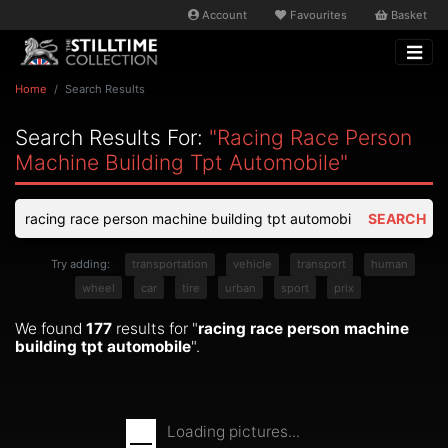
Account
Favourites
Basket
Home
Search Results
Search Results For:
"racing Race Person
Machine Building Tpt Automobile"
SEARCH
Try adding:
transportation
vehicle
transport
human
wheel
car
tire
urban
sport
prix
We found
177
results for "
racing race person machine
building tpt automobile
".
Loading pictures...