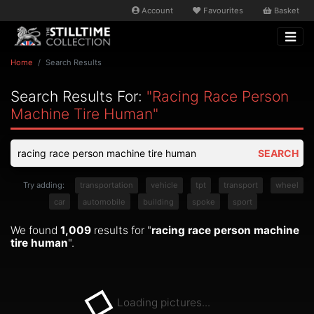
Account
Favourites
Basket
Home
Search Results
Search Results For:
"racing Race Person
Machine Tire Human"
SEARCH
Try adding:
transportation
vehicle
tpt
transport
wheel
car
automobile
building
spoke
sport
We found
1,009
results for "
racing race person machine
tire human
".
Loading pictures...