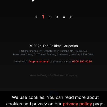
1
2
3
4
© 2025 The Stilltime Collection
Stilltime Images Ltd. Registered in England No. 05864274.
Peterboat Close, Off Tunnel Avenue, Greenwich, London, SE10 0PW.
Need help?
Drop us an email
or give us a call on
0208 293 4286
.
Website Design By That Web Company
We use cookies. You can read more about
cookies and privacy on our
privacy policy
page.