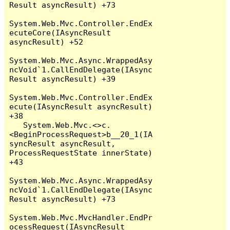
Result asyncResult) +73

System.Web.Mvc.Controller.EndEx
ecuteCore(IAsyncResult 
asyncResult) +52

System.Web.Mvc.Async.WrappedAsy
ncVoid`1.CallEndDelegate(IAsync
Result asyncResult) +39

System.Web.Mvc.Controller.EndEx
ecute(IAsyncResult asyncResult) 
+38

   System.Web.Mvc.<>c.
<BeginProcessRequest>b__20_1(IA
syncResult asyncResult, 
ProcessRequestState innerState) 
+43

System.Web.Mvc.Async.WrappedAsy
ncVoid`1.CallEndDelegate(IAsync
Result asyncResult) +73

System.Web.Mvc.MvcHandler.EndPr
ocessRequest(IAsyncResult 