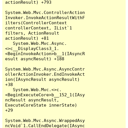
actionResult) +793

System.Web.Mvc.ControllerAction
Invoker.InvokeActionResultWithF
ilters(ControllerContext 
controllerContext, IList`1 
filters, ActionResult 
actionResult) +81

   System.Web.Mvc.Async.
<>c__DisplayClass3_1.
<BeginInvokeAction>b__1(IAsyncR
esult asyncResult) +188

System.Web.Mvc.Async.AsyncContr
ollerActionInvoker.EndInvokeAct
ion(IAsyncResult asyncResult) 
+38

   System.Web.Mvc.<>c.
<BeginExecuteCore>b__152_1(IAsy
ncResult asyncResult, 
ExecuteCoreState innerState) 
+29

System.Web.Mvc.Async.WrappedAsy
ncVoid`1.CallEndDelegate(IAsync