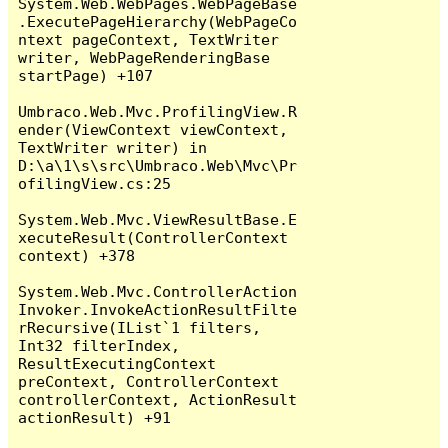
System.Web.WebPages.WebPageBase
.ExecutePageHierarchy(WebPageCo
ntext pageContext, TextWriter 
writer, WebPageRenderingBase 
startPage) +107

Umbraco.Web.Mvc.ProfilingView.R
ender(ViewContext viewContext, 
TextWriter writer) in 
D:\a\1\s\src\Umbraco.Web\Mvc\Pr
ofilingView.cs:25

System.Web.Mvc.ViewResultBase.E
xecuteResult(ControllerContext 
context) +378

System.Web.Mvc.ControllerAction
Invoker.InvokeActionResultFilte
rRecursive(IList`1 filters, 
Int32 filterIndex, 
ResultExecutingContext 
preContext, ControllerContext 
controllerContext, ActionResult 
actionResult) +91
