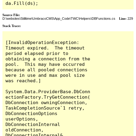
da.Fill(ds);
Source File:
D:\websites\Stilltime\UmbracoCMS\App_Code\TWC\Helpers\DBFunctions.cs
Line:
229
Stack Trace:
[InvalidOperationException: 
Timeout expired.  The timeout 
period elapsed prior to 
obtaining a connection from the 
pool.  This may have occurred 
because all pooled connections 
were in use and max pool size 
was reached.]

System.Data.ProviderBase.DbConn
ectionFactory.TryGetConnection(
DbConnection owningConnection, 
TaskCompletionSource`1 retry, 
DbConnectionOptions 
userOptions, 
DbConnectionInternal 
oldConnection, 
DbConnectionInternal& 