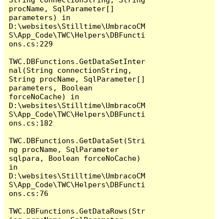
procName, SqlParameter[] 
parameters) in 
D:\websites\Stilltime\UmbracoCM
S\App_Code\TWC\Helpers\DBFuncti
ons.cs:229

TWC.DBFunctions.GetDataSetInter
nal(String connectionString, 
String procName, SqlParameter[] 
parameters, Boolean 
forceNoCache) in 
D:\websites\Stilltime\UmbracoCM
S\App_Code\TWC\Helpers\DBFuncti
ons.cs:182

TWC.DBFunctions.GetDataSet(Stri
ng procName, SqlParameter 
sqlpara, Boolean forceNoCache) 
in 
D:\websites\Stilltime\UmbracoCM
S\App_Code\TWC\Helpers\DBFuncti
ons.cs:76

TWC.DBFunctions.GetDataRows(Str