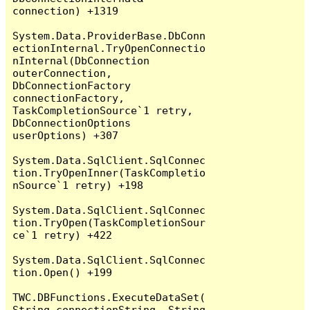
connection) +1319

System.Data.ProviderBase.DbConn
ectionInternal.TryOpenConnectio
nInternal(DbConnection 
outerConnection, 
DbConnectionFactory 
connectionFactory, 
TaskCompletionSource`1 retry, 
DbConnectionOptions 
userOptions) +307

System.Data.SqlClient.SqlConnec
tion.TryOpenInner(TaskCompletio
nSource`1 retry) +198

System.Data.SqlClient.SqlConnec
tion.TryOpen(TaskCompletionSour
ce`1 retry) +422

System.Data.SqlClient.SqlConnec
tion.Open() +199

TWC.DBFunctions.ExecuteDataSet(
String connectionString, String 