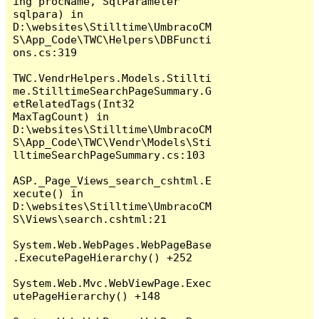
ing procName, SqlParameter 
sqlpara) in 
D:\websites\Stilltime\UmbracoCM
S\App_Code\TWC\Helpers\DBFuncti
ons.cs:319

TWC.VendrHelpers.Models.Stillti
me.StilltimeSearchPageSummary.G
etRelatedTags(Int32 
MaxTagCount) in 
D:\websites\Stilltime\UmbracoCM
S\App_Code\TWC\Vendr\Models\Sti
lltimeSearchPageSummary.cs:103

ASP._Page_Views_search_cshtml.E
xecute() in 
D:\websites\Stilltime\UmbracoCM
S\Views\search.cshtml:21

System.Web.WebPages.WebPageBase
.ExecutePageHierarchy() +252

System.Web.Mvc.WebViewPage.Exec
utePageHierarchy() +148
