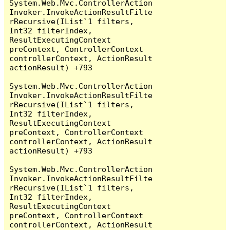
System.Web.Mvc.ControllerAction
Invoker.InvokeActionResultFilte
rRecursive(IList`1 filters, 
Int32 filterIndex, 
ResultExecutingContext 
preContext, ControllerContext 
controllerContext, ActionResult 
actionResult) +793

System.Web.Mvc.ControllerAction
Invoker.InvokeActionResultFilte
rRecursive(IList`1 filters, 
Int32 filterIndex, 
ResultExecutingContext 
preContext, ControllerContext 
controllerContext, ActionResult 
actionResult) +793

System.Web.Mvc.ControllerAction
Invoker.InvokeActionResultFilte
rRecursive(IList`1 filters, 
Int32 filterIndex, 
ResultExecutingContext 
preContext, ControllerContext 
controllerContext, ActionResult 