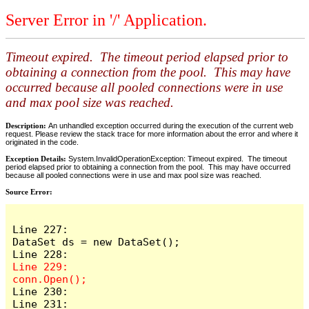
Server Error in '/' Application.
Timeout expired. The timeout period elapsed prior to
obtaining a connection from the pool. This may have
occurred because all pooled connections were in use
and max pool size was reached.
Description:
An unhandled exception occurred during the execution of the current web
request. Please review the stack trace for more information about the error and where it
originated in the code.
Exception Details:
System.InvalidOperationException: Timeout expired. The timeout
period elapsed prior to obtaining a connection from the pool. This may have occurred
because all pooled connections were in use and max pool size was reached.
Source Error:
Line 227:                    
DataSet ds = new DataSet();

Line 229:                    
Line 230:

Line 231:                    