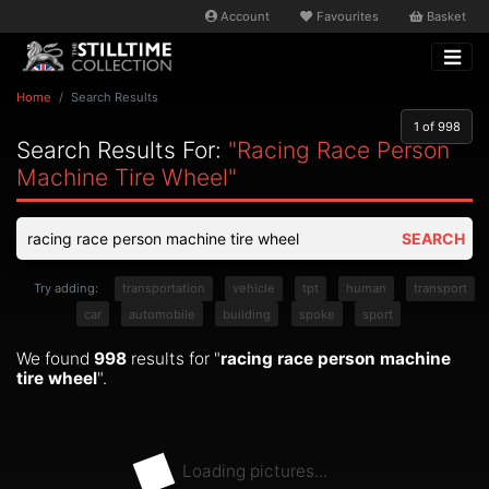
Account
Favourites
Basket
Home
Search Results
1
of 998
Search Results For:
"racing Race Person
Machine Tire Wheel"
SEARCH
Try adding:
transportation
vehicle
tpt
human
transport
car
automobile
building
spoke
sport
We found
998
results for "
racing race person machine
tire wheel
".
Loading pictures...