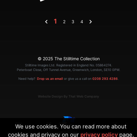
1
2
3
4
© 2025 The Stilltime Collection
Stilltime Images Ltd. Registered in England No. 05864274.
Peterboat Close, Off Tunnel Avenue, Greenwich, London, SE10 0PW.
Need help?
Drop us an email
or give us a call on
0208 293 4286
.
Website Design By That Web Company
We use cookies. You can read more about
cookies and privacy on our
privacy policy
page.