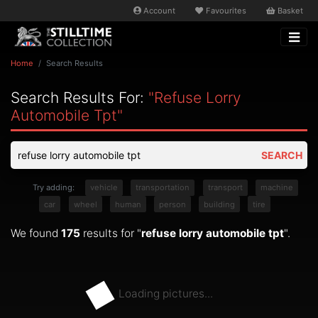
Account
Favourites
Basket
Home
Search Results
Search Results For:
"refuse Lorry
Automobile Tpt"
SEARCH
Try adding:
vehicle
transportation
transport
machine
car
wheel
human
person
building
tire
We found
175
results for "
refuse lorry automobile tpt
".
Loading pictures...