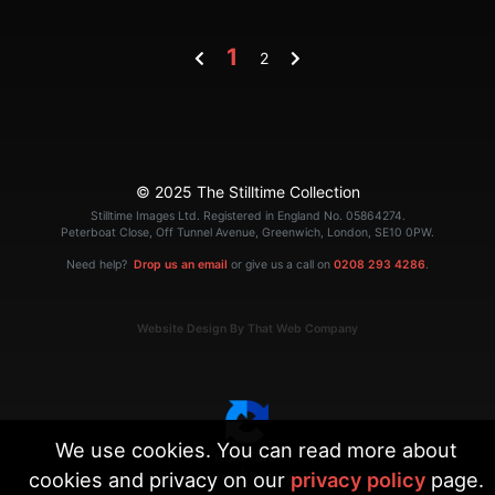
1
2
© 2025 The Stilltime Collection
Stilltime Images Ltd. Registered in England No. 05864274.
Peterboat Close, Off Tunnel Avenue, Greenwich, London, SE10 0PW.
Need help?
Drop us an email
or give us a call on
0208 293 4286
.
Website Design By That Web Company
We use cookies. You can read more about
cookies and privacy on our
privacy policy
page.
|
Terms
Privacy