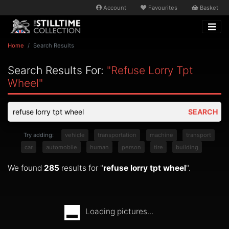
Account
Favourites
Basket
Home
Search Results
Search Results For:
"refuse Lorry Tpt
Wheel"
SEARCH
Try adding:
vehicle
transportation
machine
transport
car
automobile
human
person
tire
building
We found
285
results for "
refuse lorry tpt wheel
".
Loading pictures...