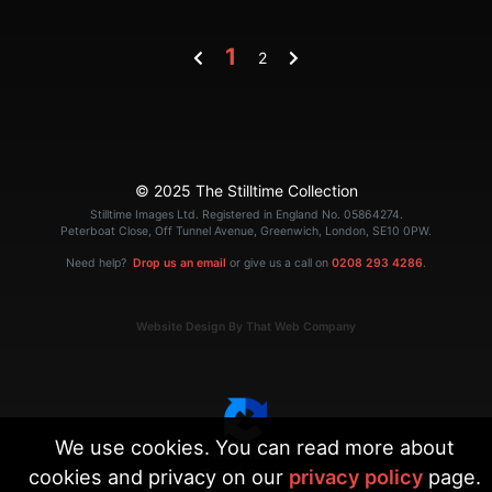
1
2
© 2025 The Stilltime Collection
Stilltime Images Ltd. Registered in England No. 05864274.
Peterboat Close, Off Tunnel Avenue, Greenwich, London, SE10 0PW.
Need help?
Drop us an email
or give us a call on
0208 293 4286
.
Website Design By That Web Company
We use cookies. You can read more about
cookies and privacy on our
privacy policy
page.
|
Terms
Privacy