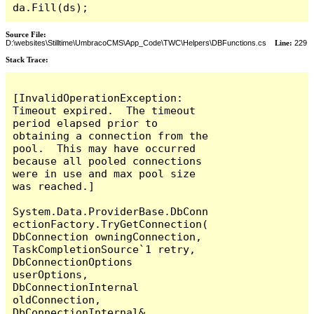
da.Fill(ds);
Source File:
D:\websites\Stilltime\UmbracoCMS\App_Code\TWC\Helpers\DBFunctions.cs
Line:
229
Stack Trace:
[InvalidOperationException: 
Timeout expired.  The timeout 
period elapsed prior to 
obtaining a connection from the 
pool.  This may have occurred 
because all pooled connections 
were in use and max pool size 
was reached.]

System.Data.ProviderBase.DbConn
ectionFactory.TryGetConnection(
DbConnection owningConnection, 
TaskCompletionSource`1 retry, 
DbConnectionOptions 
userOptions, 
DbConnectionInternal 
oldConnection, 
DbConnectionInternal& 