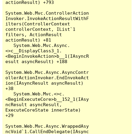
actionResult) +793

System.Web.Mvc.ControllerAction
Invoker.InvokeActionResultWithF
ilters(ControllerContext 
controllerContext, IList`1 
filters, ActionResult 
actionResult) +81

   System.Web.Mvc.Async.
<>c__DisplayClass3_1.
<BeginInvokeAction>b__1(IAsyncR
esult asyncResult) +188

System.Web.Mvc.Async.AsyncContr
ollerActionInvoker.EndInvokeAct
ion(IAsyncResult asyncResult) 
+38

   System.Web.Mvc.<>c.
<BeginExecuteCore>b__152_1(IAsy
ncResult asyncResult, 
ExecuteCoreState innerState) 
+29

System.Web.Mvc.Async.WrappedAsy
ncVoid`1.CallEndDelegate(IAsync