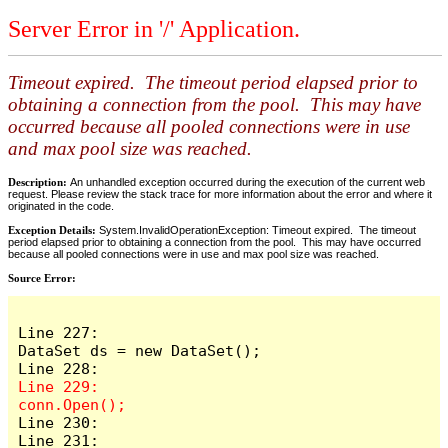
Server Error in '/' Application.
Timeout expired. The timeout period elapsed prior to
obtaining a connection from the pool. This may have
occurred because all pooled connections were in use
and max pool size was reached.
Description:
An unhandled exception occurred during the execution of the current web
request. Please review the stack trace for more information about the error and where it
originated in the code.
Exception Details:
System.InvalidOperationException: Timeout expired. The timeout
period elapsed prior to obtaining a connection from the pool. This may have occurred
because all pooled connections were in use and max pool size was reached.
Source Error:
Line 227:                    
DataSet ds = new DataSet();

Line 229:                    
Line 230:

Line 231:                    