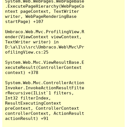
System.Web.WebPages.WebPageBase
.ExecutePageHierarchy(WebPageCo
ntext pageContext, TextWriter 
writer, WebPageRenderingBase 
startPage) +107

Umbraco.Web.Mvc.ProfilingView.R
ender(ViewContext viewContext, 
TextWriter writer) in 
D:\a\1\s\src\Umbraco.Web\Mvc\Pr
ofilingView.cs:25

System.Web.Mvc.ViewResultBase.E
xecuteResult(ControllerContext 
context) +378

System.Web.Mvc.ControllerAction
Invoker.InvokeActionResultFilte
rRecursive(IList`1 filters, 
Int32 filterIndex, 
ResultExecutingContext 
preContext, ControllerContext 
controllerContext, ActionResult 
actionResult) +91
