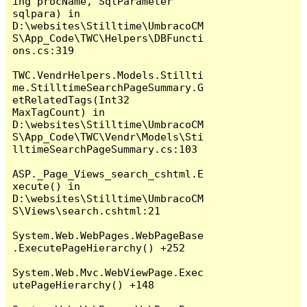
ing procName, SqlParameter 
sqlpara) in 
D:\websites\Stilltime\UmbracoCM
S\App_Code\TWC\Helpers\DBFuncti
ons.cs:319

TWC.VendrHelpers.Models.Stillti
me.StilltimeSearchPageSummary.G
etRelatedTags(Int32 
MaxTagCount) in 
D:\websites\Stilltime\UmbracoCM
S\App_Code\TWC\Vendr\Models\Sti
lltimeSearchPageSummary.cs:103

ASP._Page_Views_search_cshtml.E
xecute() in 
D:\websites\Stilltime\UmbracoCM
S\Views\search.cshtml:21

System.Web.WebPages.WebPageBase
.ExecutePageHierarchy() +252

System.Web.Mvc.WebViewPage.Exec
utePageHierarchy() +148
