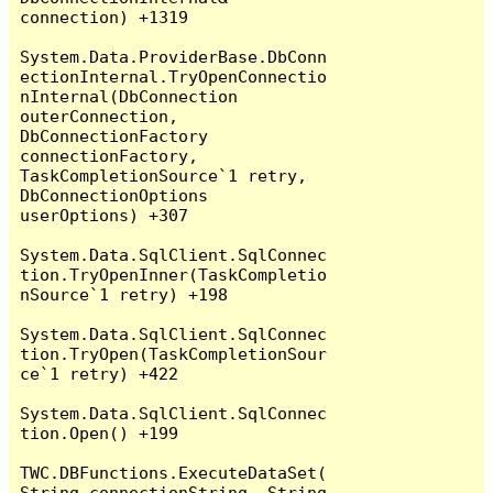
connection) +1319

System.Data.ProviderBase.DbConn
ectionInternal.TryOpenConnectio
nInternal(DbConnection 
outerConnection, 
DbConnectionFactory 
connectionFactory, 
TaskCompletionSource`1 retry, 
DbConnectionOptions 
userOptions) +307

System.Data.SqlClient.SqlConnec
tion.TryOpenInner(TaskCompletio
nSource`1 retry) +198

System.Data.SqlClient.SqlConnec
tion.TryOpen(TaskCompletionSour
ce`1 retry) +422

System.Data.SqlClient.SqlConnec
tion.Open() +199

TWC.DBFunctions.ExecuteDataSet(
String connectionString, String 