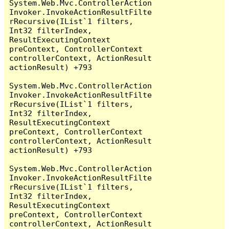
System.Web.Mvc.ControllerAction
Invoker.InvokeActionResultFilte
rRecursive(IList`1 filters, 
Int32 filterIndex, 
ResultExecutingContext 
preContext, ControllerContext 
controllerContext, ActionResult 
actionResult) +793

System.Web.Mvc.ControllerAction
Invoker.InvokeActionResultFilte
rRecursive(IList`1 filters, 
Int32 filterIndex, 
ResultExecutingContext 
preContext, ControllerContext 
controllerContext, ActionResult 
actionResult) +793

System.Web.Mvc.ControllerAction
Invoker.InvokeActionResultFilte
rRecursive(IList`1 filters, 
Int32 filterIndex, 
ResultExecutingContext 
preContext, ControllerContext 
controllerContext, ActionResult 