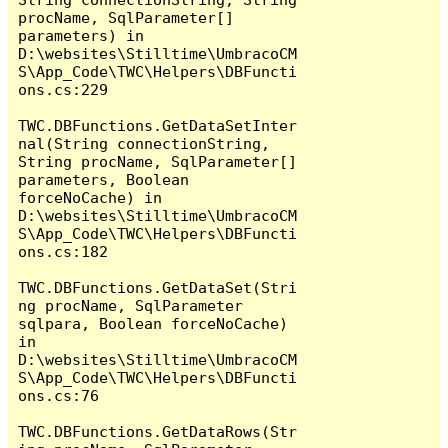
procName, SqlParameter[] 
parameters) in 
D:\websites\Stilltime\UmbracoCM
S\App_Code\TWC\Helpers\DBFuncti
ons.cs:229

TWC.DBFunctions.GetDataSetInter
nal(String connectionString, 
String procName, SqlParameter[] 
parameters, Boolean 
forceNoCache) in 
D:\websites\Stilltime\UmbracoCM
S\App_Code\TWC\Helpers\DBFuncti
ons.cs:182

TWC.DBFunctions.GetDataSet(Stri
ng procName, SqlParameter 
sqlpara, Boolean forceNoCache) 
in 
D:\websites\Stilltime\UmbracoCM
S\App_Code\TWC\Helpers\DBFuncti
ons.cs:76

TWC.DBFunctions.GetDataRows(Str