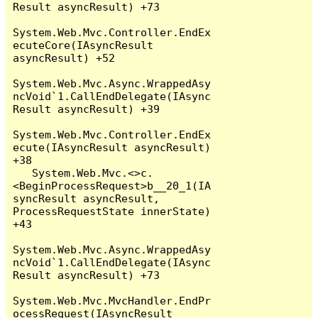
Result asyncResult) +73

System.Web.Mvc.Controller.EndEx
ecuteCore(IAsyncResult 
asyncResult) +52

System.Web.Mvc.Async.WrappedAsy
ncVoid`1.CallEndDelegate(IAsync
Result asyncResult) +39

System.Web.Mvc.Controller.EndEx
ecute(IAsyncResult asyncResult) 
+38

   System.Web.Mvc.<>c.
<BeginProcessRequest>b__20_1(IA
syncResult asyncResult, 
ProcessRequestState innerState) 
+43

System.Web.Mvc.Async.WrappedAsy
ncVoid`1.CallEndDelegate(IAsync
Result asyncResult) +73

System.Web.Mvc.MvcHandler.EndPr
ocessRequest(IAsyncResult 