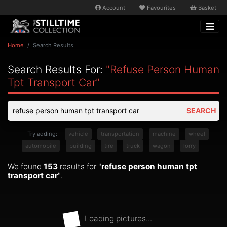
Account
Favourites
Basket
Home
Search Results
Search Results For:
"refuse Person Human
Tpt Transport Car"
SEARCH
Try adding:
vehicle
transportation
machine
wheel
automobile
building
tire
truck
wagon
lorry
We found
153
results for "
refuse person human tpt
transport car
".
Loading pictures...