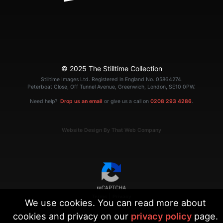
© 2025 The Stilltime Collection
Stilltime Images Ltd. Registered in England No. 05864274.
Peterboat Close, Off Tunnel Avenue, Greenwich, London, SE10 0PW.
Need help?
Drop us an email
or give us a call on
0208 293 4286
.
Website Design By That Web Company
|
Terms
Privacy
We use cookies. You can read more about
cookies and privacy on our
privacy policy
page.