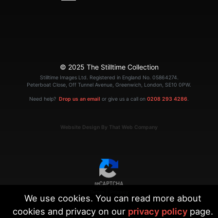
© 2025 The Stilltime Collection
Stilltime Images Ltd. Registered in England No. 05864274.
Peterboat Close, Off Tunnel Avenue, Greenwich, London, SE10 0PW.
Need help?
Drop us an email
or give us a call on
0208 293 4286
.
Website Design By That Web Company
|
Terms
Privacy
We use cookies. You can read more about
cookies and privacy on our
privacy policy
page.