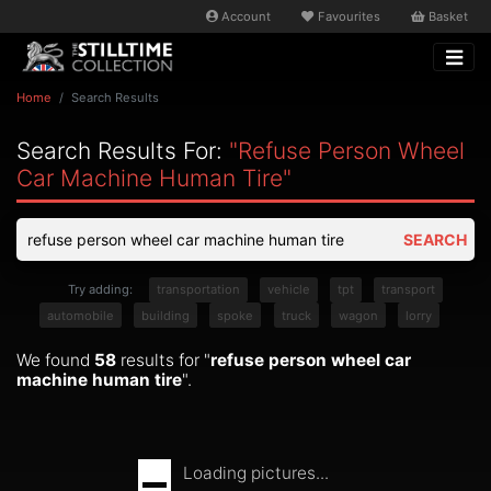
Account
Favourites
Basket
Home
Search Results
Search Results For:
"refuse Person Wheel
Car Machine Human Tire"
SEARCH
Try adding:
transportation
vehicle
tpt
transport
automobile
building
spoke
truck
wagon
lorry
We found
58
results for "
refuse person wheel car
machine human tire
".
Loading pictures...