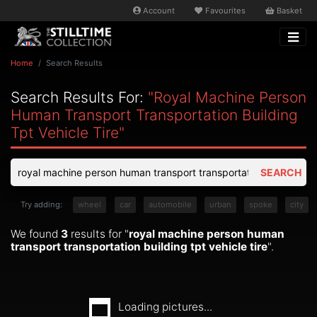
Account
Favourites
Basket
Home
Search Results
Search Results For:
"royal Machine Person
Human Transport Transportation Building
Tpt Vehicle Tire"
SEARCH
Try adding:
wheel
car
automobile
urban
spoke
city
We found
3
results for "
royal machine person human
transport transportation building tpt vehicle tire
".
Loading pictures...