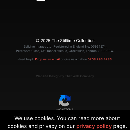
© 2025 The Stilltime Collection
Stilltime Images Ltd. Registered in England No. 05864274.
Peterboat Close, Off Tunnel Avenue, Greenwich, London, SE10 0PW.
Need help?
Drop us an email
or give us a call on
0208 293 4286
.
Website Design By That Web Company
|
Terms
Privacy
We use cookies. You can read more about
cookies and privacy on our
privacy policy
page.