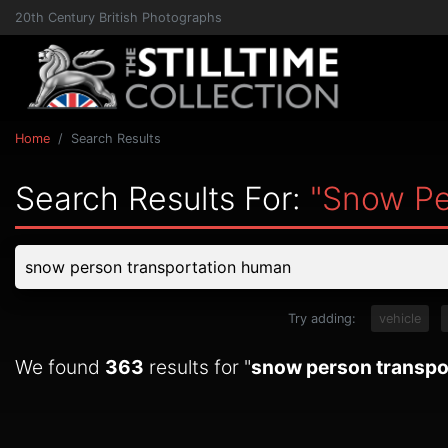
20th Century British Photographs
Home
Search Results
Search Results For:
"snow Pe
Try adding:
vehicle
We found
363
results for "
snow person transpo