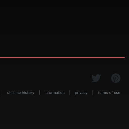
|
stilltime history
|
information
|
privacy
|
terms of use