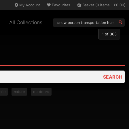
My
Account
Favourites
Basket
(
0
items -
£0.00
)
All Collections
1
of 363
SEARCH
ile
nature
outdoors