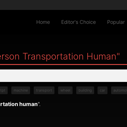
Home
Editor's Choice
Popular
rson Transportation Human"
tpt
machine
transport
wheel
building
car
automob
rtation human
".