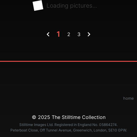
Loading pictures...
1
2
3
home
© 2025 The Stilltime Collection
Stilltime Images Ltd. Registered in England No. 05864274.
Peterboat Close, Off Tunnel Avenue, Greenwich, London, SE10 0PW.