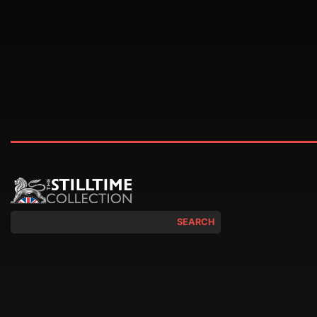
SEARCH