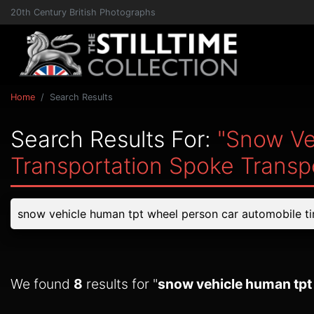
20th Century British Photographs
Home
Search Results
Search Results For:
"snow Ve
Transportation Spoke Transp
We found
8
results for "
snow vehicle human tpt 