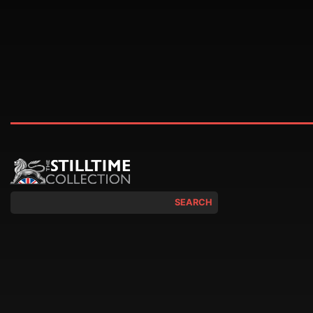
SEARCH