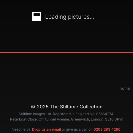
Loading pictures...
home
© 2025 The Stilltime Collection
Stilltime Images Ltd. Registered in England No. 05864274.
Peterboat Close, Off Tunnel Avenue, Greenwich, London, SE10 0PW.
Need help?
Drop us an email
or give us a call on
0208 293 4286
.