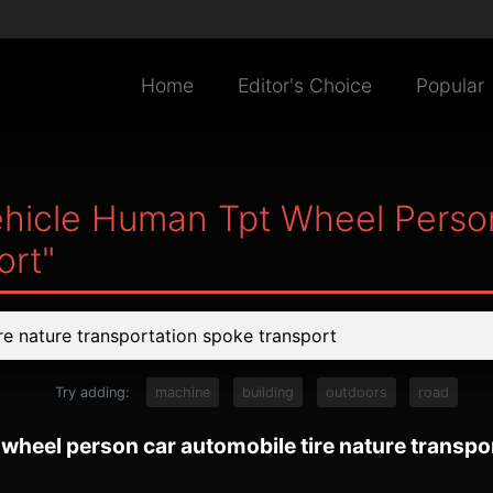
Home
Editor's Choice
Popular
hicle Human Tpt Wheel Person
ort"
Try adding:
machine
building
outdoors
road
wheel person car automobile tire nature transpo