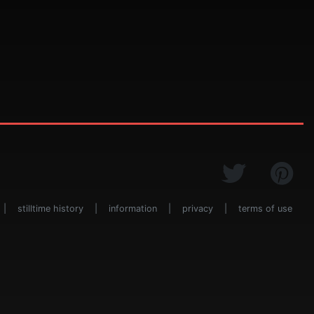
|
stilltime history
|
information
|
privacy
|
terms of use