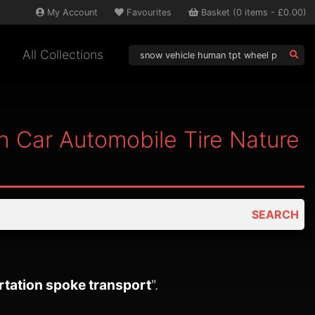
My
Account
Favourites
Basket
(
0
items -
£0.00
)
All Collections
 Car Automobile Tire Nature
SEARCH
rtation spoke transport
".