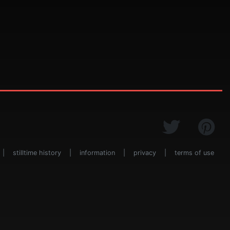
|
stilltime history
|
information
|
privacy
|
terms of use