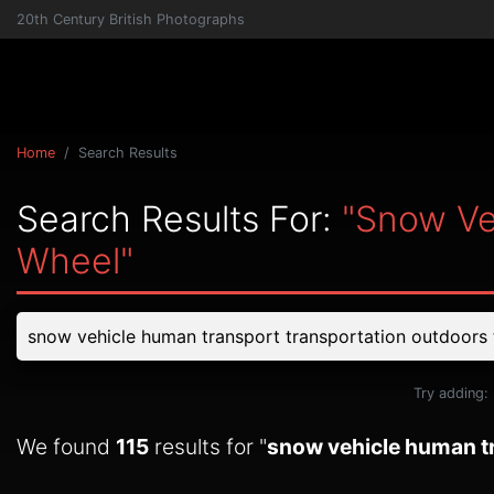
20th Century British Photographs
Home
Search Results
Search Results For:
"snow Ve
Wheel"
Try adding:
We found
115
results for "
snow vehicle human tr