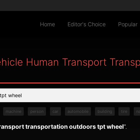
Home
Editor's Choice
Popular
hicle Human Transport Transp
machine
person
car
automobile
building
tire
n
ansport transportation outdoors tpt wheel
".