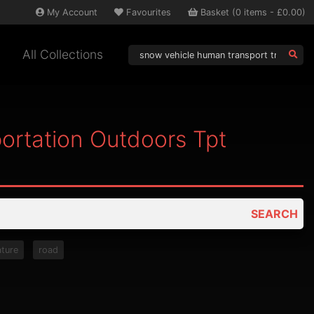
My
Account
Favourites
Basket
(
0
items -
£0.00
)
All Collections
ortation Outdoors Tpt
SEARCH
ature
road