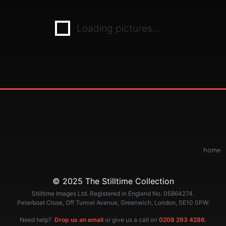
Loading pictures...
home
© 2025 The Stilltime Collection
Stilltime Images Ltd. Registered in England No. 05864274.
Peterboat Close, Off Tunnel Avenue, Greenwich, London, SE10 0PW.
Need help?
Drop us an email
or give us a call on
0208 293 4286
.