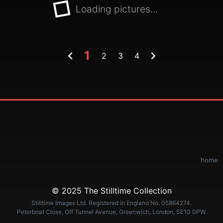
Loading pictures...
1
2
3
4
home
© 2025 The Stilltime Collection
Stilltime Images Ltd. Registered in England No. 05864274.
Peterboat Close, Off Tunnel Avenue, Greenwich, London, SE10 0PW.