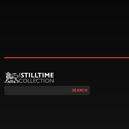
SEARCH