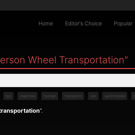
Home
Editor's Choice
Popular
Person Wheel Transportation"
tpt
machine
human
transport
car
automobile
transportation
".