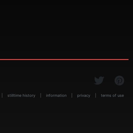
|
stilltime history
|
information
|
privacy
|
terms of use