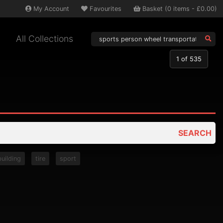
My
Account
Favourites
Basket
(
0
items -
£0.00
)
All Collections
1
of 535
SEARCH
building
tire
sport