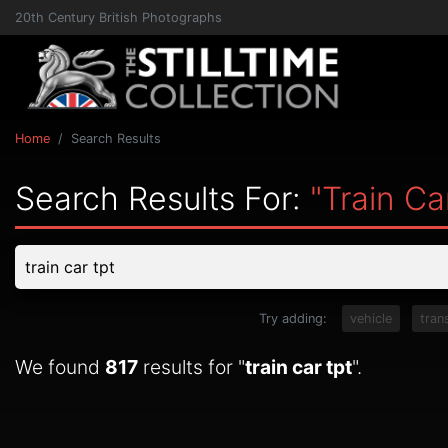
20th Century British Photographs
Home
Search Results
Search Results For:
"train Ca
Try adding:
vehicle
tran
We found
817
results for "
train car tpt
".