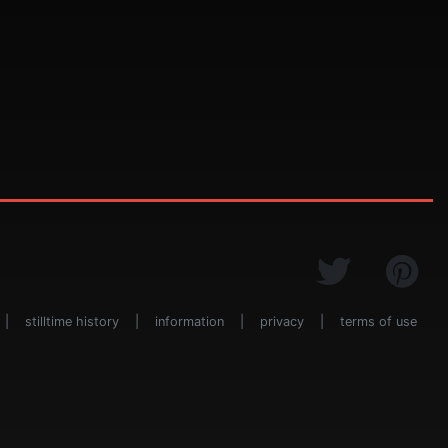
|
stilltime history
|
information
|
privacy
|
terms of use