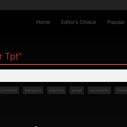
Home
Editor's Choice
Popular
r Tpt"
sportation
transport
machine
wheel
automobile
huma