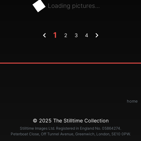
Loading pictures...
1
2
3
4
home
© 2025 The Stilltime Collection
Stilltime Images Ltd. Registered in England No. 05864274.
Peterboat Close, Off Tunnel Avenue, Greenwich, London, SE10 0PW.