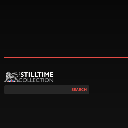
SEARCH