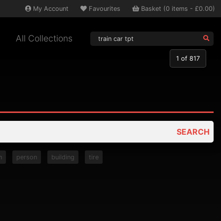
My
Account
Favourites
Basket
(
0
items -
£0.00
)
All Collections
1
of 817
SEARCH
n
person
building
tire