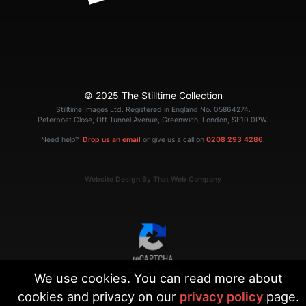
© 2025 The Stilltime Collection
Stilltime Images Ltd. Registered in England No. 05864274.
Peterboat Close, Off Tunnel Avenue, Greenwich, London, SE10 0PW.
Need help?
Drop us an email
or give us a call on
0208 293 4286
.
Website Design By That Web Company
|
Terms
Privacy
We use cookies. You can read more about
cookies and privacy on our
privacy policy
page.