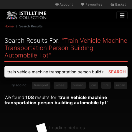
Account
Favourites
Basket
Home
Search Results
Search Results For:
"train Vehicle Machine
Transportation Person Building
Automobile Tpt"
SEARCH
Try adding:
transport
wheel
human
car
tire
urban
We found
108
results for "
train vehicle machine
transportation person building automobile tpt
".
Loading pictures...