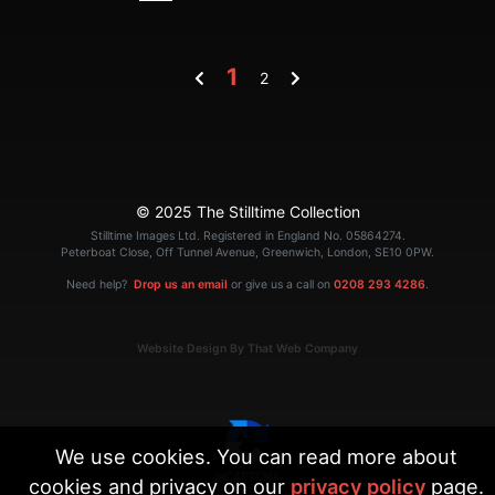
1
2
© 2025 The Stilltime Collection
Stilltime Images Ltd. Registered in England No. 05864274.
Peterboat Close, Off Tunnel Avenue, Greenwich, London, SE10 0PW.
Need help?
Drop us an email
or give us a call on
0208 293 4286
.
Website Design By That Web Company
We use cookies. You can read more about
cookies and privacy on our
privacy policy
page.