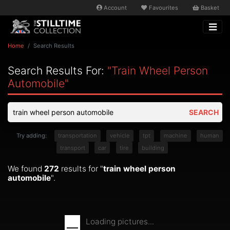
Account
Favourites
Basket
Home
Search Results
Search Results For:
"train Wheel Person
Automobile"
SEARCH
Try adding:
transportation
vehicle
tpt
machine
human
transport
car
tire
building
We found
272
results for "
train wheel person
automobile
".
Loading pictures...