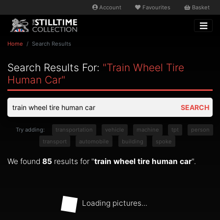
Account
Favourites
Basket
Home
Search Results
Search Results For:
"train Wheel Tire
Human Car"
SEARCH
Try adding:
transportation
vehicle
machine
tpt
person
transport
automobile
building
spoke
We found
85
results for "
train wheel tire human car
".
Loading pictures...