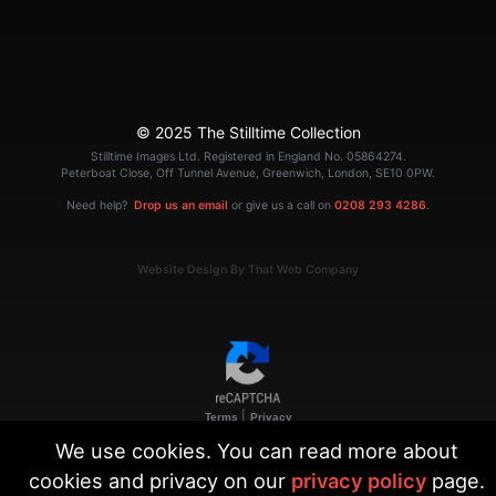
© 2025 The Stilltime Collection
Stilltime Images Ltd. Registered in England No. 05864274.
Peterboat Close, Off Tunnel Avenue, Greenwich, London, SE10 0PW.
Need help?
Drop us an email
or give us a call on
0208 293 4286
.
Website Design By That Web Company
|
Terms
Privacy
We use cookies. You can read more about
cookies and privacy on our
privacy policy
page.