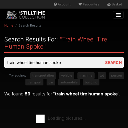
Account
Favourites
Basket
Home
Search Results
Search Results For:
"train Wheel Tire
Human Spoke"
SEARCH
Try adding:
transportation
vehicle
machine
tpt
person
transport
car
automobile
building
We found
86
results for "
train wheel tire human spoke
".
Loading pictures...