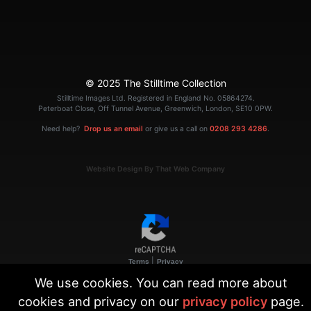
© 2025 The Stilltime Collection
Stilltime Images Ltd. Registered in England No. 05864274.
Peterboat Close, Off Tunnel Avenue, Greenwich, London, SE10 0PW.
Need help?
Drop us an email
or give us a call on
0208 293 4286
.
Website Design By That Web Company
|
Terms
Privacy
We use cookies. You can read more about
cookies and privacy on our
privacy policy
page.