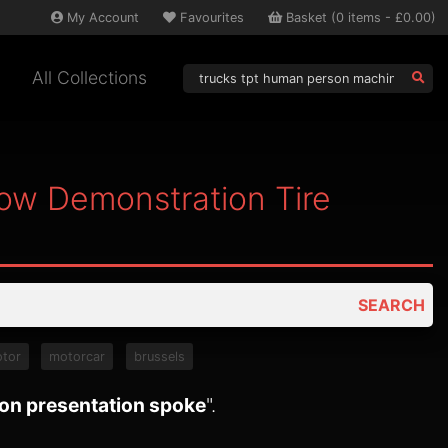
My
Account
Favourites
Basket
(
0
items -
£0.00
)
All Collections
ow Demonstration Tire
SEARCH
tor
motorcar
brussels
ion presentation spoke
".