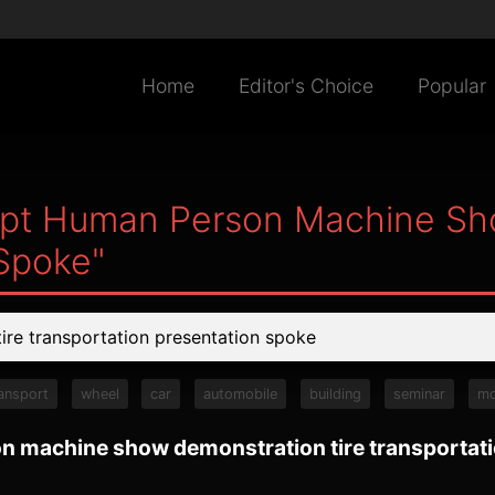
Home
Editor's Choice
Popular
Tpt Human Person Machine Sh
 Spoke"
ansport
wheel
car
automobile
building
seminar
mo
n machine show demonstration tire transportat