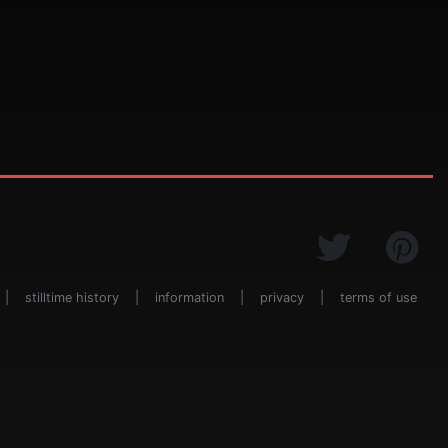
|
stilltime history
|
information
|
privacy
|
terms of use