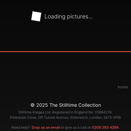
Loading pictures...
home
© 2025 The Stilltime Collection
Stilltime Images Ltd. Registered in England No. 05864274.
Peterboat Close, Off Tunnel Avenue, Greenwich, London, SE10 0PW.
Need help?
Drop us an email
or give us a call on
0208 293 4286
.