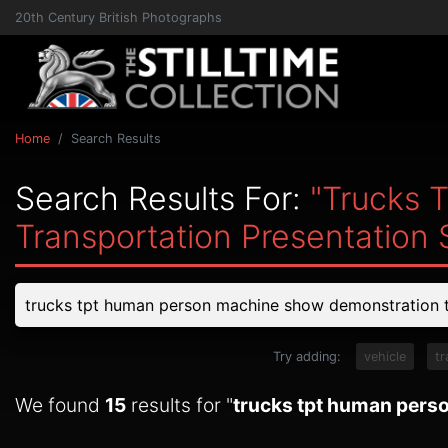
20th Century British Photographs
Home
Search Results
Search Results For:
"trucks 
Transportation Presentation
Try adding:
vehicle
tr
We found
15
results for "
trucks tpt human perso