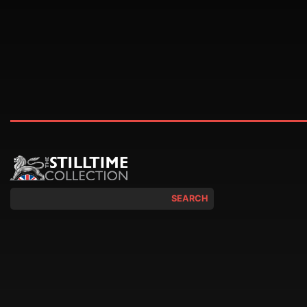
SEARCH