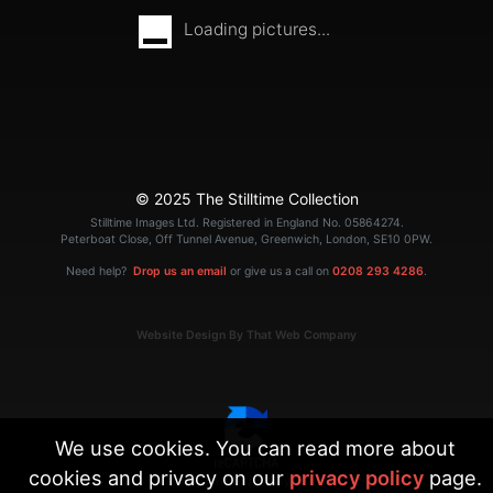
Loading pictures...
© 2025 The Stilltime Collection
Stilltime Images Ltd. Registered in England No. 05864274.
Peterboat Close, Off Tunnel Avenue, Greenwich, London, SE10 0PW.
Need help?
Drop us an email
or give us a call on
0208 293 4286
.
Website Design By That Web Company
We use cookies. You can read more about
cookies and privacy on our
privacy policy
page.
|
Terms
Privacy