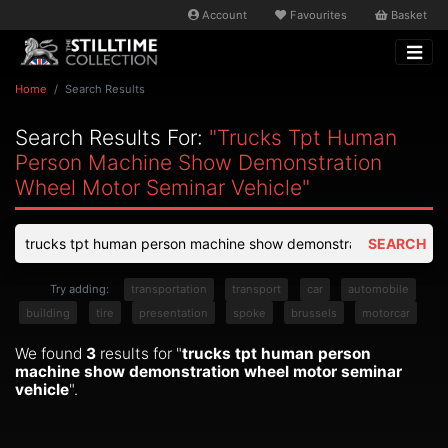
Account
Favourites
Basket
Home
Search Results
Search Results For:
"trucks Tpt Human
Person Machine Show Demonstration
Wheel Motor Seminar Vehicle"
SEARCH
Try adding:
transportation
transport
car
automobile
building
tire
presentation
spoke
brussels
motorcar
We found
3
results for "
trucks tpt human person
machine show demonstration wheel motor seminar
vehicle
".