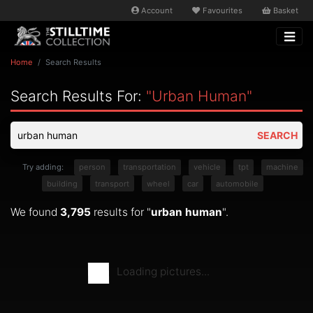
Account
Favourites
Basket
Home
Search Results
Search Results For:
"urban Human"
SEARCH
Try adding:
person
transportation
vehicle
tpt
machine
building
transport
wheel
car
automobile
We found
3,795
results for "
urban human
".
Loading pictures...