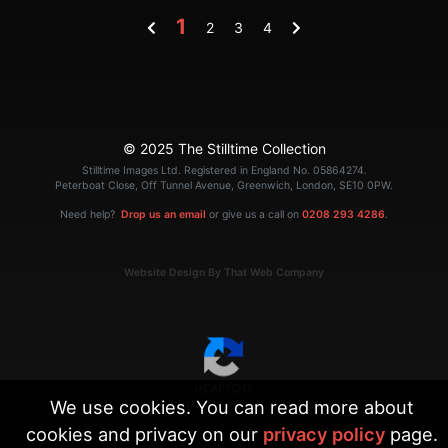
1
2
3
4
© 2025 The Stilltime Collection
Stilltime Images Ltd. Registered in England No. 05864274.
Peterboat Close, Off Tunnel Avenue, Greenwich, London, SE10 0PW.
Need help?
Drop us an email
or give us a call on
0208 293 4286
.
Website Design By That Web Company
We use cookies. You can read more about
|
Terms
Privacy
cookies and privacy on our
privacy policy
page.