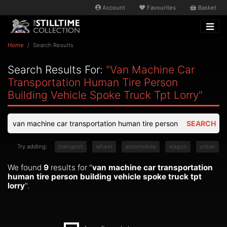
Account
Favourites
Basket
Home
Search Results
Search Results For:
"van Machine Car
Transportation Human Tire Person
Building Vehicle Spoke Truck Tpt Lorry"
SEARCH
Try adding:
transport
wheel
automobile
wagon
urban
We found
9
results for "
van machine car transportation
human tire person building vehicle spoke truck tpt
lorry
".