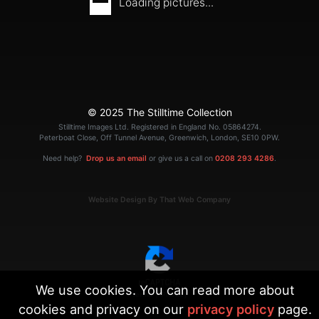
Loading pictures...
© 2025 The Stilltime Collection
Stilltime Images Ltd. Registered in England No. 05864274.
Peterboat Close, Off Tunnel Avenue, Greenwich, London, SE10 0PW.
Need help?
Drop us an email
or give us a call on
0208 293 4286
.
Website Design By That Web Company
We use cookies. You can read more about
|
Terms
Privacy
cookies and privacy on our
privacy policy
page.