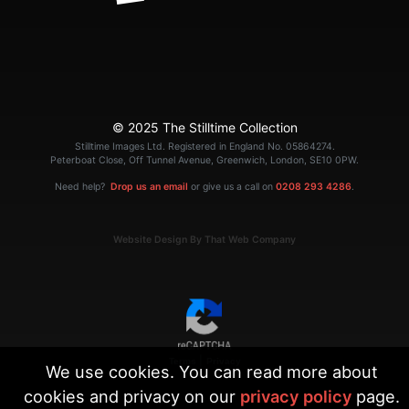
© 2025 The Stilltime Collection
Stilltime Images Ltd. Registered in England No. 05864274.
Peterboat Close, Off Tunnel Avenue, Greenwich, London, SE10 0PW.
Need help?
Drop us an email
or give us a call on
0208 293 4286
.
Website Design By That Web Company
|
Terms
Privacy
We use cookies. You can read more about
cookies and privacy on our
privacy policy
page.