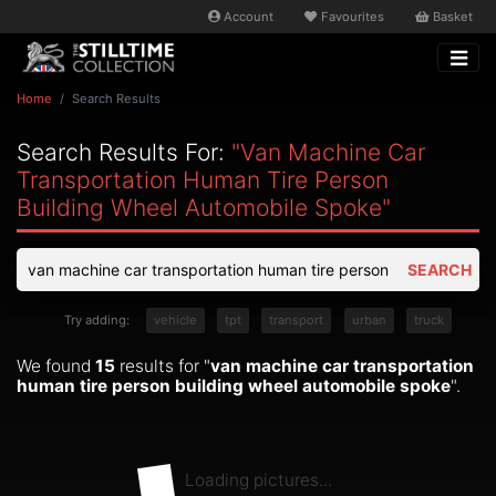
Account
Favourites
Basket
Home
Search Results
Search Results For:
"van Machine Car
Transportation Human Tire Person
Building Wheel Automobile Spoke"
SEARCH
Try adding:
vehicle
tpt
transport
urban
truck
We found
15
results for "
van machine car transportation
human tire person building wheel automobile spoke
".
Loading pictures...