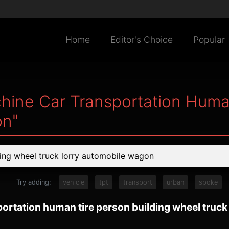
Home
Editor's Choice
Popular
hine Car Transportation Huma
on"
Try adding:
vehicle
tpt
transport
urban
spoke
ortation human tire person building wheel truc