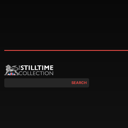
SEARCH