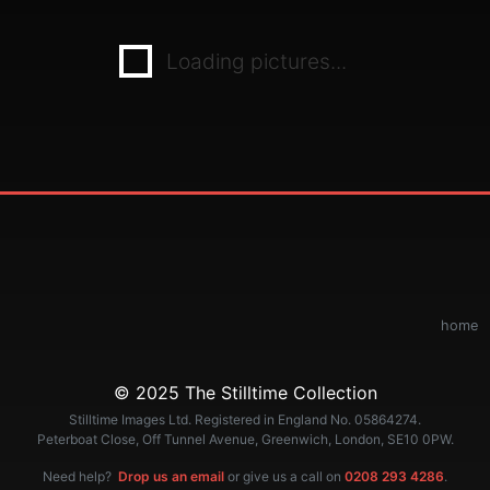
Loading pictures...
home
© 2025 The Stilltime Collection
Stilltime Images Ltd. Registered in England No. 05864274.
Peterboat Close, Off Tunnel Avenue, Greenwich, London, SE10 0PW.
Need help?
Drop us an email
or give us a call on
0208 293 4286
.