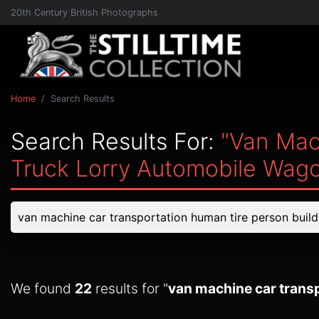
20th Century British Photographs
Home
Search Results
Search Results For:
"van Mac
Truck Lorry Automobile Wag
We found
22
results for "
van machine car transp