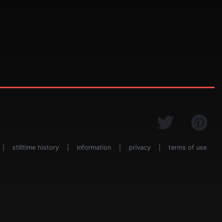
|
stilltime history
|
information
|
privacy
|
terms of use