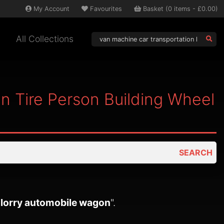
My
Account
Favourites
Basket
(
0
items -
£0.00
)
All Collections
n Tire Person Building Wheel
SEARCH
k lorry automobile wagon
".