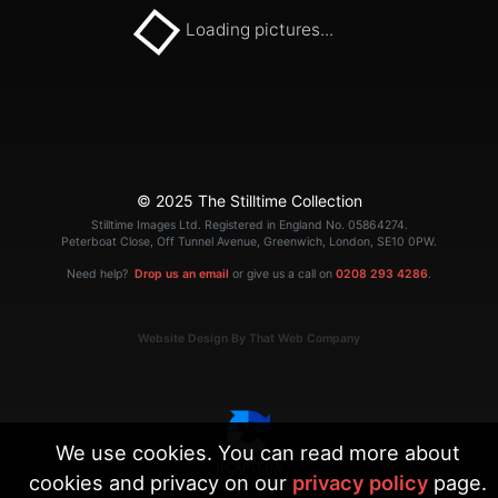
Loading pictures...
© 2025 The Stilltime Collection
Stilltime Images Ltd. Registered in England No. 05864274.
Peterboat Close, Off Tunnel Avenue, Greenwich, London, SE10 0PW.
Need help?
Drop us an email
or give us a call on
0208 293 4286
.
Website Design By That Web Company
We use cookies. You can read more about
cookies and privacy on our
privacy policy
page.
|
Terms
Privacy