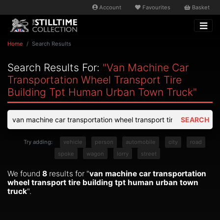
Account
Favourites
Basket
Home
Search Results
Search Results For:
"van Machine Car
Transportation Wheel Transport Tire
Building Tpt Human Urban Town Truck"
SEARCH
Try adding:
vehicle
person
automobile
city
road
spoke
wagon
lorry
street
We found
8
results for "
van machine car transportation
wheel transport tire building tpt human urban town
truck
".