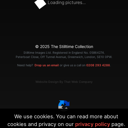
Loading pictures...
© 2025 The Stilltime Collection
Stilltime Images Ltd. Registered in England No. 05864274.
Peterboat Close, Off Tunnel Avenue, Greenwich, London, SE10 0PW.
Need help?
Drop us an email
or give us a call on
0208 293 4286
.
Website Design By That Web Company
We use cookies. You can read more about
|
Terms
Privacy
cookies and privacy on our
privacy policy
page.