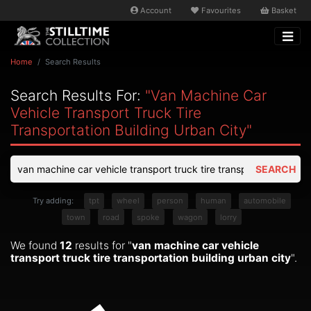
Account
Favourites
Basket
Home
Search Results
Search Results For:
"van Machine Car
Vehicle Transport Truck Tire
Transportation Building Urban City"
SEARCH
Try adding:
tpt
wheel
person
human
automobile
town
road
spoke
wagon
lorry
We found
12
results for "
van machine car vehicle
transport truck tire transportation building urban city
".