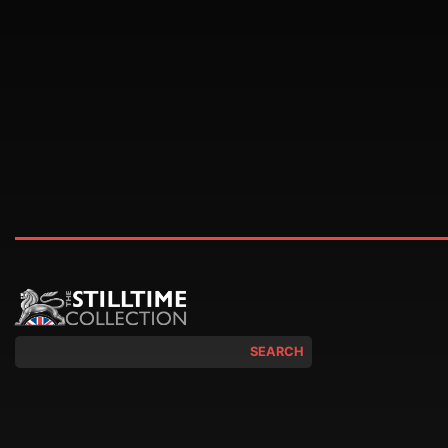
SEARCH