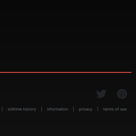
|
stilltime history
|
information
|
privacy
|
terms of use