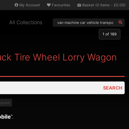
My
Account
Favourites
Basket
(
0
items -
£0.00
)
All Collections
1
of 189
uck Tire Wheel Lorry Wagon
SEARCH
spoke
bile
".