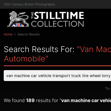
20th Century British Photographs
Home
Search Results
Search Results For:
"van Mac
Automobile"
Try
We found
189
results for "
van machine car vehic