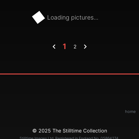
Loading pictures...
1
2
home
© 2025 The Stilltime Collection
Stilltime Images Ltd. Registered in England No. 05864274.