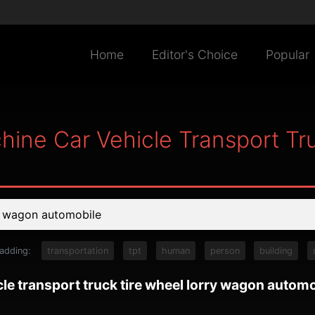
Home
Editor's Choice
Popular
hine Car Vehicle Transport Tr
 adding:
transportation
tpt
human
person
building
le transport truck tire wheel lorry wagon automo