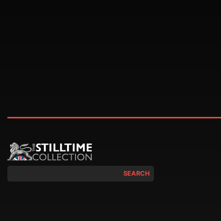
SEARCH