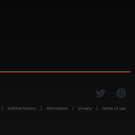
|
stilltime history
|
information
|
privacy
|
terms of use