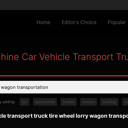
Home
Editor's Choice
Popular
hine Car Vehicle Transport Tr
y adding:
tpt
automobile
human
person
building
s
le transport truck tire wheel lorry wagon transp