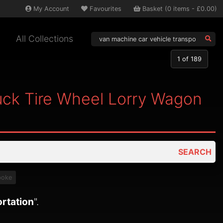
My
Account
Favourites
Basket
(
0
items -
£0.00
)
All Collections
1
of 189
uck Tire Wheel Lorry Wagon
SEARCH
poke
ortation
".