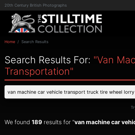
20th Century British Photographs
Home
Search Results
Search Results For:
"van Mac
Transportation"
Tr
We found
189
results for "
van machine car vehic