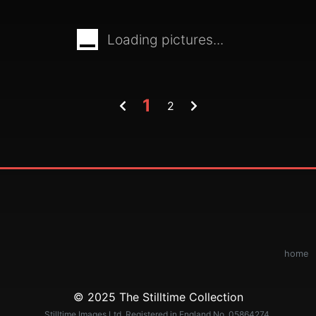
Loading pictures...
1
2
home
© 2025 The Stilltime Collection
Stilltime Images Ltd. Registered in England No. 05864274.