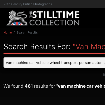
20th Century British Photographs
Home
Search Results
Search Results For:
"van Mac
T
We found
461
results for "
van machine car vehi