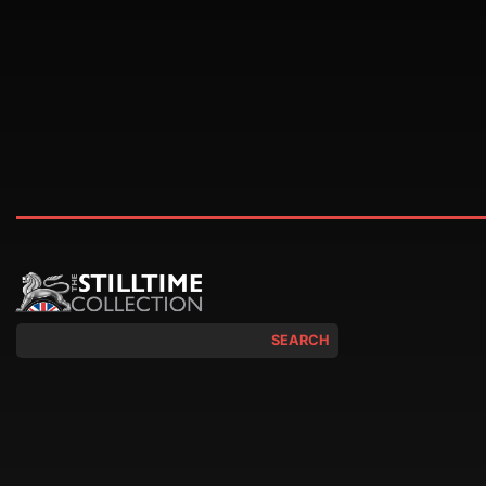
SEARCH