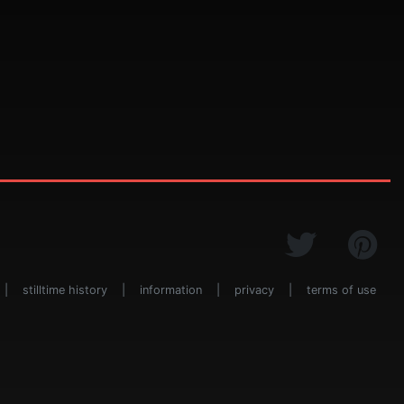
|
stilltime history
|
information
|
privacy
|
terms of use