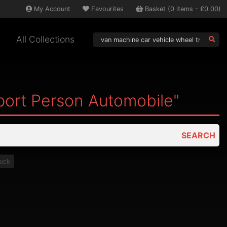
My
Account
Favourites
Basket
(
0
items -
£0.00
)
All Collections
port Person Automobile"
SEARCH
ruck