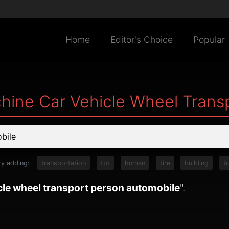
Home
Editor's Choice
Popular
hine Car Vehicle Wheel Trans
ry adding:
transportation
tpt
human
tire
building
t
cle wheel transport person automobile
".