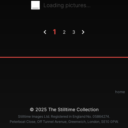
Loading pictures...
1
2
3
home
© 2025 The Stilltime Collection
Stilltime Images Ltd. Registered in England No. 05864274.
Peterboat Close, Off Tunnel Avenue, Greenwich, London, SE10 0PW.