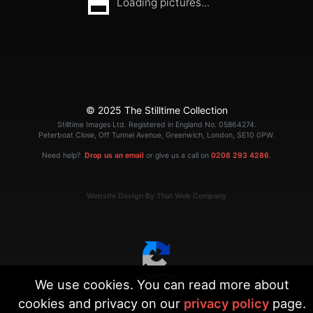
Loading pictures...
© 2025 The Stilltime Collection
Stilltime Images Ltd. Registered in England No. 05864274.
Peterboat Close, Off Tunnel Avenue, Greenwich, London, SE10 0PW.
Need help?
Drop us an email
or give us a call on
0208 293 4286
.
Website Design By That Web Company
We use cookies. You can read more about
|
Terms
Privacy
cookies and privacy on our
privacy policy
page.