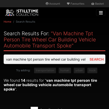
Account
Favourites
Basket
Home
Search Results
Search Results For:
"van Machine Tpt
Person Tire Wheel Car Building Vehicle
Automobile Transport Spoke"
SEARCH
Try adding:
transportation
human
urban
truck
We found
14
results for "
van machine tpt person tire
wheel car building vehicle automobile transport
spoke
".