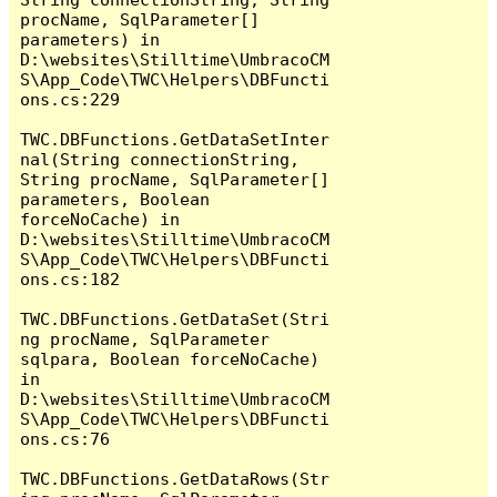
procName, SqlParameter[] 
parameters) in 
D:\websites\Stilltime\UmbracoCM
S\App_Code\TWC\Helpers\DBFuncti
ons.cs:229

TWC.DBFunctions.GetDataSetInter
nal(String connectionString, 
String procName, SqlParameter[] 
parameters, Boolean 
forceNoCache) in 
D:\websites\Stilltime\UmbracoCM
S\App_Code\TWC\Helpers\DBFuncti
ons.cs:182

TWC.DBFunctions.GetDataSet(Stri
ng procName, SqlParameter 
sqlpara, Boolean forceNoCache) 
in 
D:\websites\Stilltime\UmbracoCM
S\App_Code\TWC\Helpers\DBFuncti
ons.cs:76

TWC.DBFunctions.GetDataRows(Str