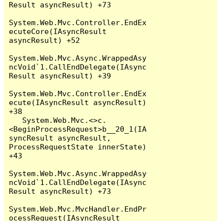
Result asyncResult) +73

System.Web.Mvc.Controller.EndEx
ecuteCore(IAsyncResult 
asyncResult) +52

System.Web.Mvc.Async.WrappedAsy
ncVoid`1.CallEndDelegate(IAsync
Result asyncResult) +39

System.Web.Mvc.Controller.EndEx
ecute(IAsyncResult asyncResult) 
+38

   System.Web.Mvc.<>c.
<BeginProcessRequest>b__20_1(IA
syncResult asyncResult, 
ProcessRequestState innerState) 
+43

System.Web.Mvc.Async.WrappedAsy
ncVoid`1.CallEndDelegate(IAsync
Result asyncResult) +73

System.Web.Mvc.MvcHandler.EndPr
ocessRequest(IAsyncResult 