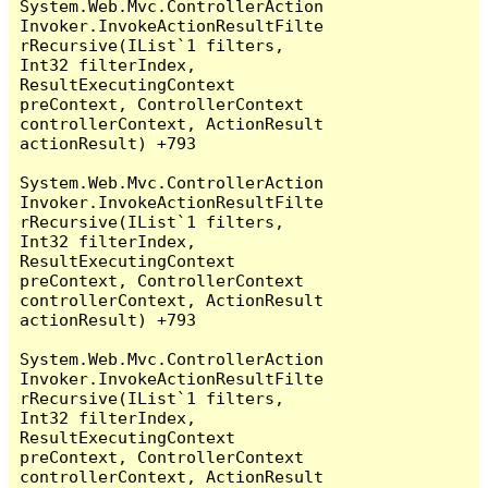
System.Web.Mvc.ControllerAction
Invoker.InvokeActionResultFilte
rRecursive(IList`1 filters, 
Int32 filterIndex, 
ResultExecutingContext 
preContext, ControllerContext 
controllerContext, ActionResult 
actionResult) +793

System.Web.Mvc.ControllerAction
Invoker.InvokeActionResultFilte
rRecursive(IList`1 filters, 
Int32 filterIndex, 
ResultExecutingContext 
preContext, ControllerContext 
controllerContext, ActionResult 
actionResult) +793

System.Web.Mvc.ControllerAction
Invoker.InvokeActionResultFilte
rRecursive(IList`1 filters, 
Int32 filterIndex, 
ResultExecutingContext 
preContext, ControllerContext 
controllerContext, ActionResult 