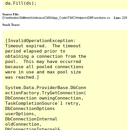
da.Fill(ds);
Source File:
D:\websites\Stilltime\UmbracoCMS\App_Code\TWC\Helpers\DBFunctions.cs
Line:
229
Stack Trace:
[InvalidOperationException: 
Timeout expired.  The timeout 
period elapsed prior to 
obtaining a connection from the 
pool.  This may have occurred 
because all pooled connections 
were in use and max pool size 
was reached.]

System.Data.ProviderBase.DbConn
ectionFactory.TryGetConnection(
DbConnection owningConnection, 
TaskCompletionSource`1 retry, 
DbConnectionOptions 
userOptions, 
DbConnectionInternal 
oldConnection, 
DbConnectionInternal& 