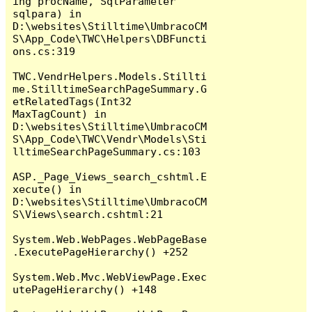
ing procName, SqlParameter 
sqlpara) in 
D:\websites\Stilltime\UmbracoCM
S\App_Code\TWC\Helpers\DBFuncti
ons.cs:319

TWC.VendrHelpers.Models.Stillti
me.StilltimeSearchPageSummary.G
etRelatedTags(Int32 
MaxTagCount) in 
D:\websites\Stilltime\UmbracoCM
S\App_Code\TWC\Vendr\Models\Sti
lltimeSearchPageSummary.cs:103

ASP._Page_Views_search_cshtml.E
xecute() in 
D:\websites\Stilltime\UmbracoCM
S\Views\search.cshtml:21

System.Web.WebPages.WebPageBase
.ExecutePageHierarchy() +252

System.Web.Mvc.WebViewPage.Exec
utePageHierarchy() +148
