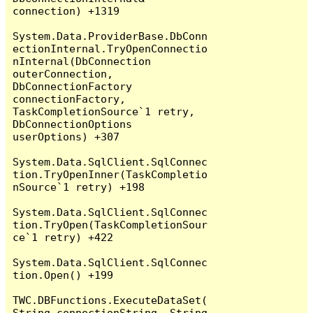
connection) +1319

System.Data.ProviderBase.DbConn
ectionInternal.TryOpenConnectio
nInternal(DbConnection 
outerConnection, 
DbConnectionFactory 
connectionFactory, 
TaskCompletionSource`1 retry, 
DbConnectionOptions 
userOptions) +307

System.Data.SqlClient.SqlConnec
tion.TryOpenInner(TaskCompletio
nSource`1 retry) +198

System.Data.SqlClient.SqlConnec
tion.TryOpen(TaskCompletionSour
ce`1 retry) +422

System.Data.SqlClient.SqlConnec
tion.Open() +199

TWC.DBFunctions.ExecuteDataSet(
String connectionString, String 