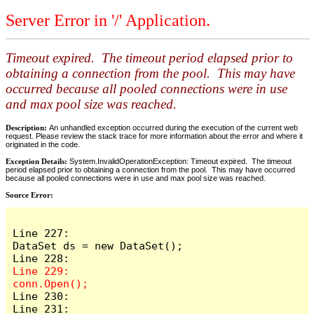
Server Error in '/' Application.
Timeout expired. The timeout period elapsed prior to
obtaining a connection from the pool. This may have
occurred because all pooled connections were in use
and max pool size was reached.
Description:
An unhandled exception occurred during the execution of the current web
request. Please review the stack trace for more information about the error and where it
originated in the code.
Exception Details:
System.InvalidOperationException: Timeout expired. The timeout
period elapsed prior to obtaining a connection from the pool. This may have occurred
because all pooled connections were in use and max pool size was reached.
Source Error:
Line 227:                    
DataSet ds = new DataSet();

Line 229:                    
Line 230:

Line 231:                    