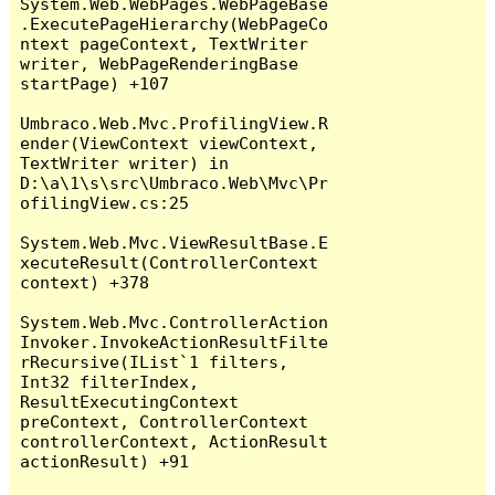
System.Web.WebPages.WebPageBase
.ExecutePageHierarchy(WebPageCo
ntext pageContext, TextWriter 
writer, WebPageRenderingBase 
startPage) +107

Umbraco.Web.Mvc.ProfilingView.R
ender(ViewContext viewContext, 
TextWriter writer) in 
D:\a\1\s\src\Umbraco.Web\Mvc\Pr
ofilingView.cs:25

System.Web.Mvc.ViewResultBase.E
xecuteResult(ControllerContext 
context) +378

System.Web.Mvc.ControllerAction
Invoker.InvokeActionResultFilte
rRecursive(IList`1 filters, 
Int32 filterIndex, 
ResultExecutingContext 
preContext, ControllerContext 
controllerContext, ActionResult 
actionResult) +91
