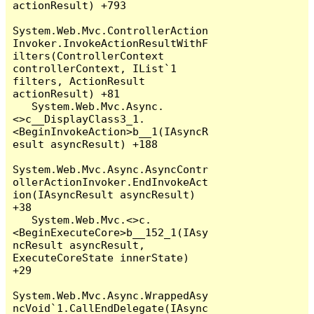
actionResult) +793

System.Web.Mvc.ControllerAction
Invoker.InvokeActionResultWithF
ilters(ControllerContext 
controllerContext, IList`1 
filters, ActionResult 
actionResult) +81

   System.Web.Mvc.Async.
<>c__DisplayClass3_1.
<BeginInvokeAction>b__1(IAsyncR
esult asyncResult) +188

System.Web.Mvc.Async.AsyncContr
ollerActionInvoker.EndInvokeAct
ion(IAsyncResult asyncResult) 
+38

   System.Web.Mvc.<>c.
<BeginExecuteCore>b__152_1(IAsy
ncResult asyncResult, 
ExecuteCoreState innerState) 
+29

System.Web.Mvc.Async.WrappedAsy
ncVoid`1.CallEndDelegate(IAsync